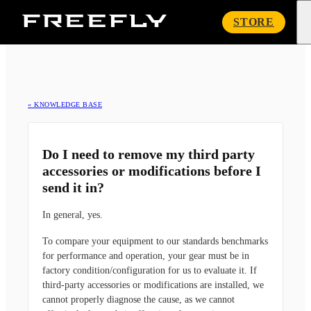
Freefly
STORE
Systems
« KNOWLEDGE BASE
Do I need to remove my third party
accessories or modifications before I
send it in?
In general, yes.
To compare your equipment to our standards benchmarks
for performance and operation, your gear must be in
factory condition/configuration for us to evaluate it. If
third-party accessories or modifications are installed, we
cannot properly diagnose the cause, as we cannot