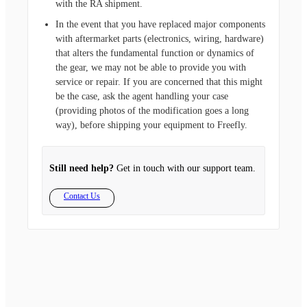
with the RA shipment.
In the event that you have replaced major components
with aftermarket parts (electronics, wiring, hardware)
that alters the fundamental function or dynamics of
the gear, we may not be able to provide you with
service or repair. If you are concerned that this might
be the case, ask the agent handling your case
(providing photos of the modification goes a long
way), before shipping your equipment to Freefly.
Still need help?
Get in touch with our support team.
Contact Us