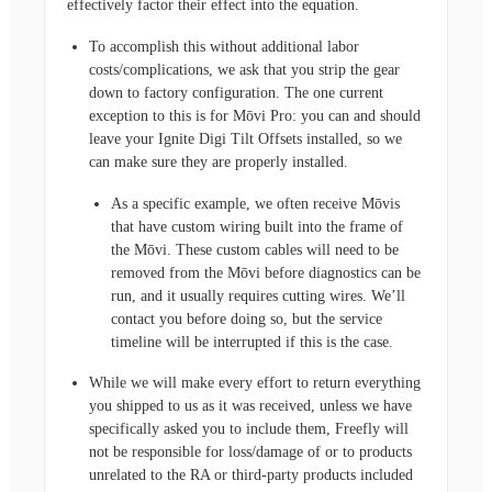
effectively factor their effect into the equation.
To accomplish this without additional labor
costs/complications, we ask that you strip the gear
down to factory configuration. The one current
exception to this is for Mōvi Pro: you can and should
leave your Ignite Digi Tilt Offsets installed, so we
can make sure they are properly installed.
As a specific example, we often receive Mōvis
that have custom wiring built into the frame of
the Mōvi. These custom cables will need to be
removed from the Mōvi before diagnostics can be
run, and it usually requires cutting wires. We’ll
contact you before doing so, but the service
timeline will be interrupted if this is the case.
While we will make every effort to return everything
you shipped to us as it was received, unless we have
specifically asked you to include them, Freefly will
not be responsible for loss/damage of or to products
unrelated to the RA or third-party products included