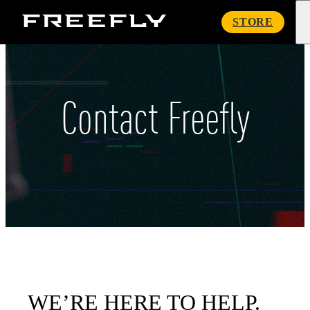
Freefly
STORE
Systems
Contact Freefly
WE’RE HERE TO HELP.