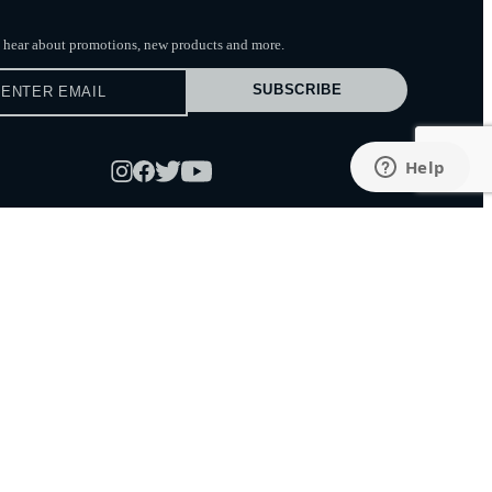
to hear about promotions, new products
and more.
SUBSCRIBE