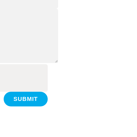
SUBMIT