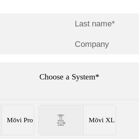
Choose a System*
Mōvi Pro
Mōvi XL