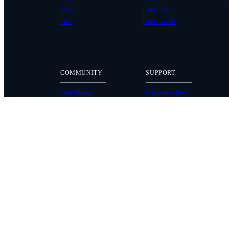
Astro
Ember S5K
Flux
Ember S2.5K
COMMUNITY
SUPPORT
Case Studies
Knowledge Base
Every Axis Blog
Wiki
Careers
Service Bulletins
Contact
Service Request