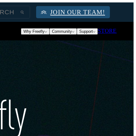
JOIN OUR TEAM!
STORE
Why Freefly
Community
Support
fly