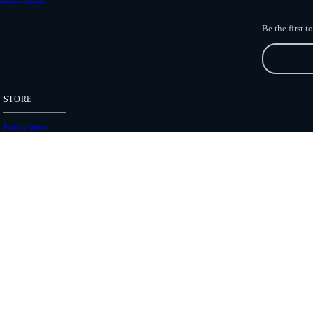
Be the first 
STORE
Freefly Store
Price List
Dealers
Hours of Operation
Shipping Policies
Copyright 2026 Freefly Systems |
Legal