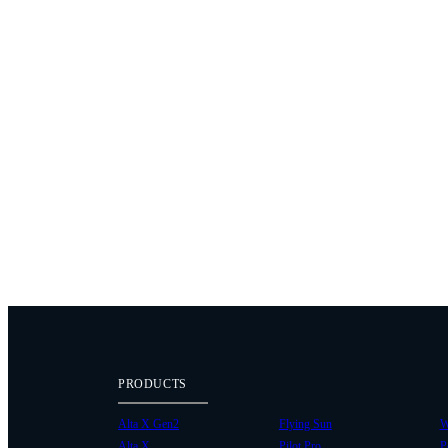
PRODUCTS
Alta X Gen2
Flying Sun
W
Alta X
Pilot Pro
P