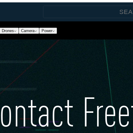
Drones
Camera
Power
ontact Free