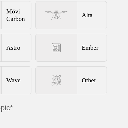
Mōvi
Alta
Carbon
Astro
Ember
Wave
Other