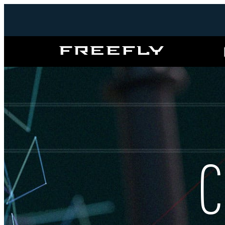
Freefly
Systems
C