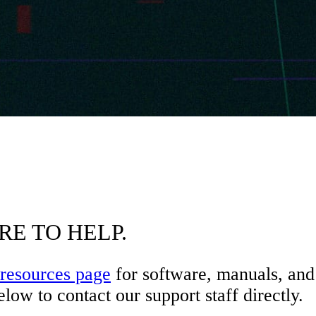
RE TO HELP.
resources page
for software, manuals, and 
low to contact our support staff directly.