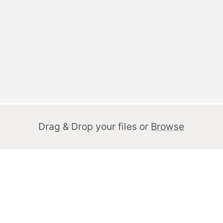
Drag & Drop your files or
Browse