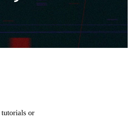
tutorials or