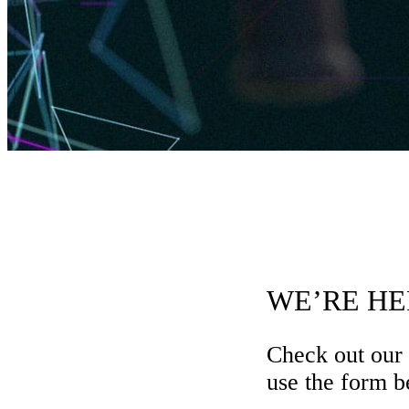
WE’RE HE
Check out our
use the form be