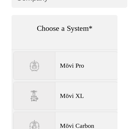
Choose a System*
Mōvi Pro
Mōvi XL
Mōvi Carbon