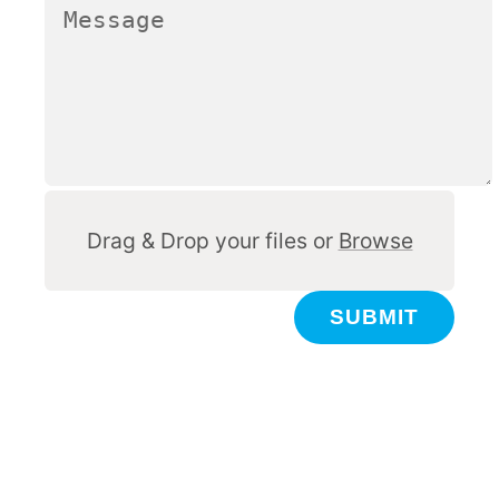
Other
Drag & Drop your files or
Browse
SUBMIT