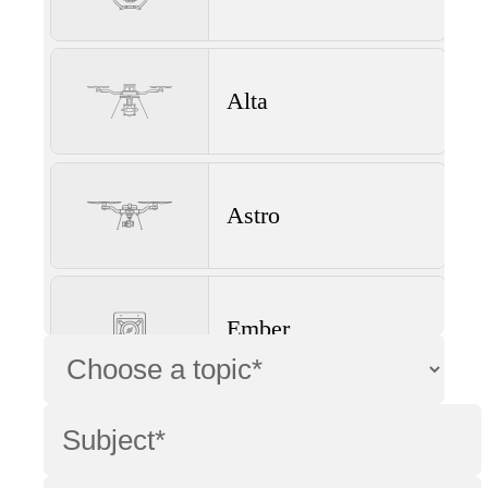
Alta
Astro
Ember
Wave