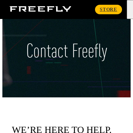
Freefly
STORE
Systems
Contact Freefly
WE’RE HERE TO HELP.