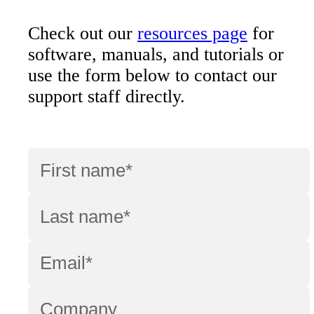
Check out our
resources page
for
software, manuals, and tutorials or
use the form below to contact our
support staff directly.