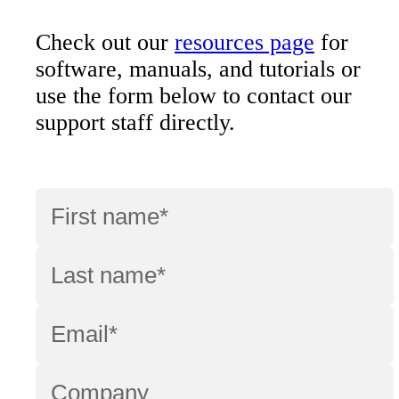
Check out our
resources page
for
software, manuals, and tutorials or
use the form below to contact our
support staff directly.