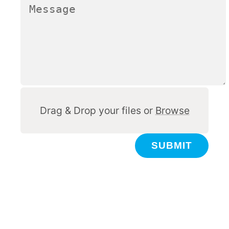
Other
Drag & Drop your files or
Browse
SUBMIT