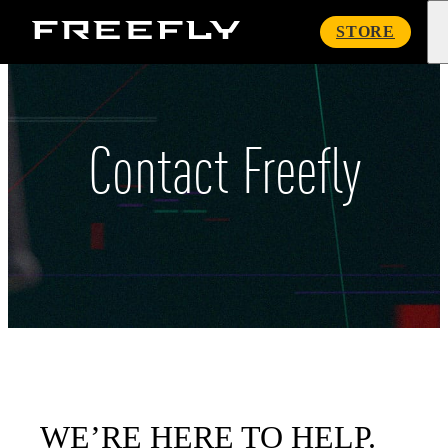
Freefly
STORE
Systems
Contact Freefly
WE’RE HERE TO HELP.