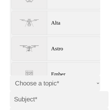
Alta
Astro
Ember
Wave