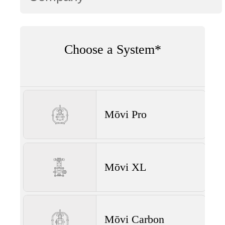
Choose a System*
Mōvi Pro
Mōvi XL
Mōvi Carbon