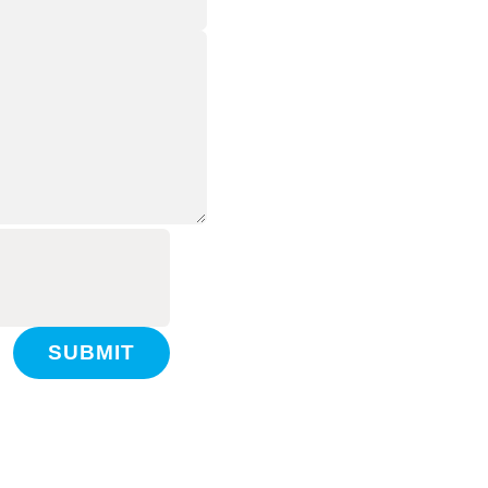
SUBMIT