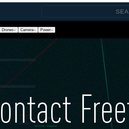
Drones
Camera
Power
ontact Free