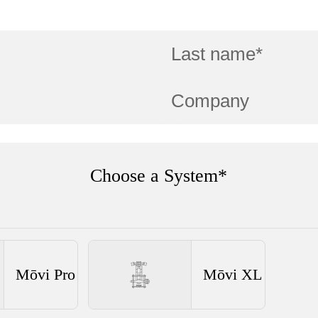
Choose a System*
Mōvi Pro
Mōvi XL