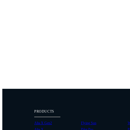
PRODUCTS
Alta X Gen2
Flying Sun
W
Alta X
Pilot Pro
P