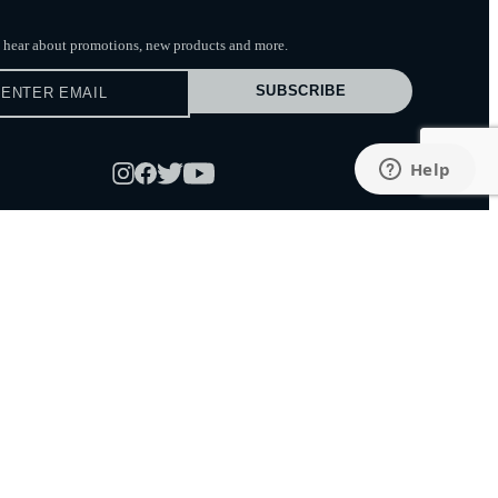
to hear about promotions, new products
and more.
SUBSCRIBE