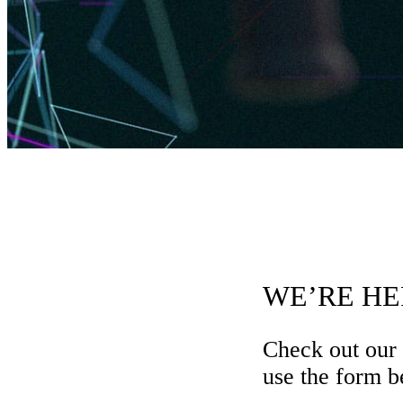
WE’RE HE
Check out our
use the form be