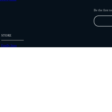
Be the first 
STORE
Freefly Store
Price List
Dealers
Hours of Operation
Shipping Policies
Copyright 2026 Freefly Systems |
Legal