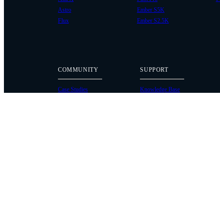
Astro
Ember S5K
Flux
Ember S2.5K
COMMUNITY
SUPPORT
Case Studies
Knowledge Base
Every Axis Blog
Wiki
Careers
Service Bulletins
Contact
Service Request