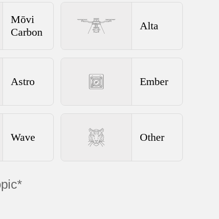
Mōvi
Alta
Carbon
Astro
Ember
Wave
Other