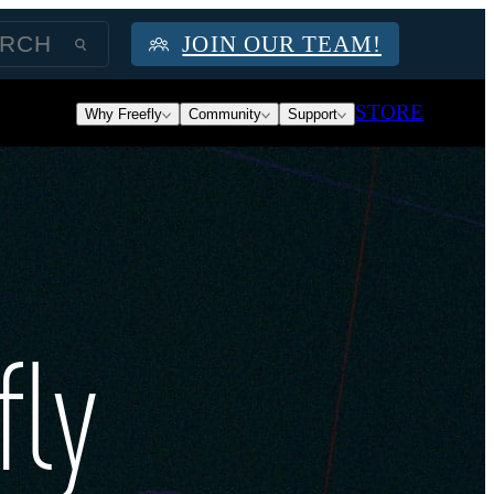
JOIN OUR TEAM!
STORE
Why Freefly
Community
Support
fly