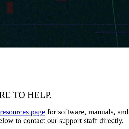
RE TO HELP.
resources page
for software, manuals, and 
low to contact our support staff directly.