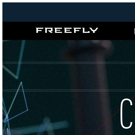
Freefly
Systems
C