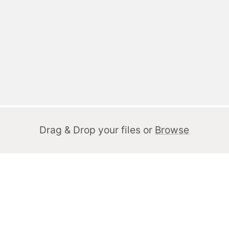
Drag & Drop your files or
Browse