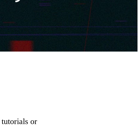
tutorials or