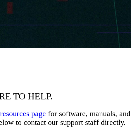
RE TO HELP.
resources page
for software, manuals, and 
low to contact our support staff directly.