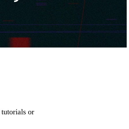
tutorials or