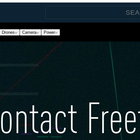
Drones
Camera
Power
ontact Free