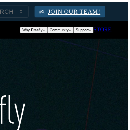
JOIN OUR TEAM!
STORE
Why Freefly
Community
Support
fly