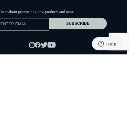
to hear about promotions, new products
and more.
SUBSCRIBE