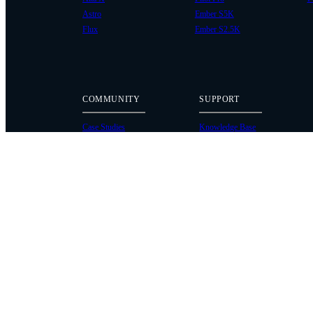
Astro
Ember S5K
Flux
Ember S2.5K
COMMUNITY
SUPPORT
Case Studies
Knowledge Base
Every Axis Blog
Wiki
Careers
Service Bulletins
Contact
Service Request