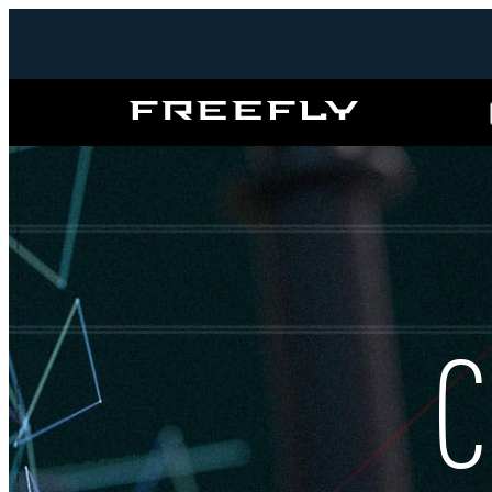
Freefly
Systems
C