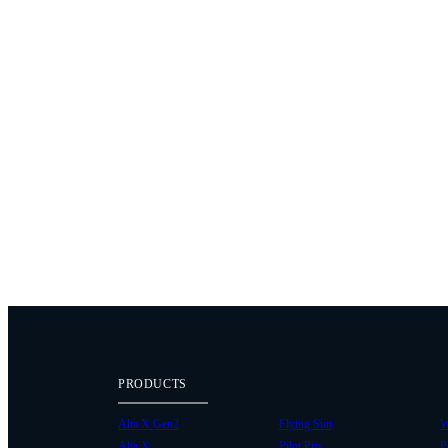
PRODUCTS
Alta X Gen2
Flying Sun
W
Alta X
Pilot Pro
P