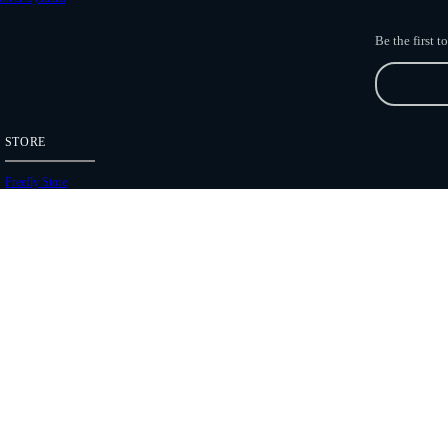
Be the first 
STORE
Freefly Store
Price List
Dealers
Hours of Operation
Shipping Policies
Copyright 2026 Freefly Systems |
Legal