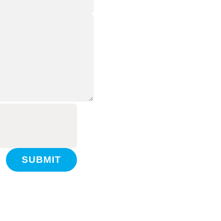
SUBMIT