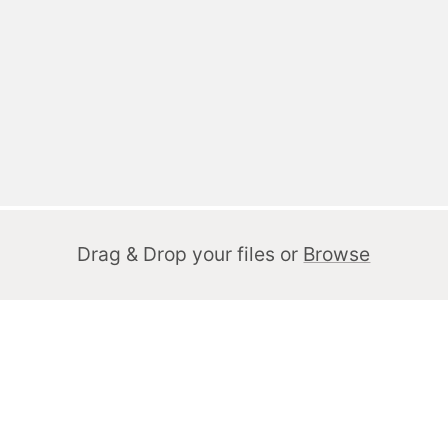
Drag & Drop your files or
Browse