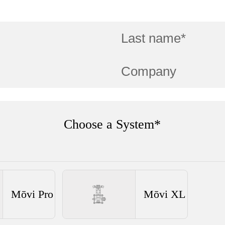
Choose a System*
Mōvi Pro
Mōvi XL