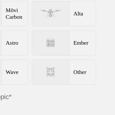
Mōvi
Alta
Carbon
Astro
Ember
Wave
Other