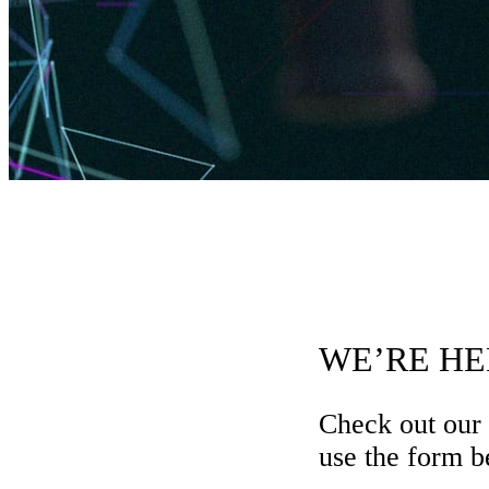
WE’RE HE
Check out our
use the form be