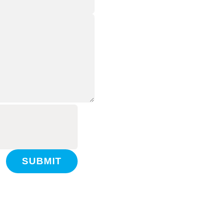
SUBMIT