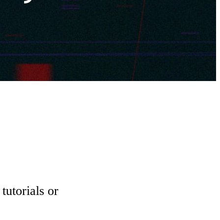
tutorials or