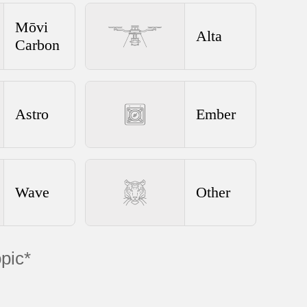
Mōvi
Alta
Carbon
Astro
Ember
Wave
Other