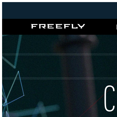
Freefly
Systems
C