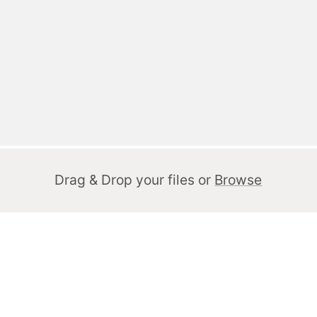
Drag & Drop your files or
Browse