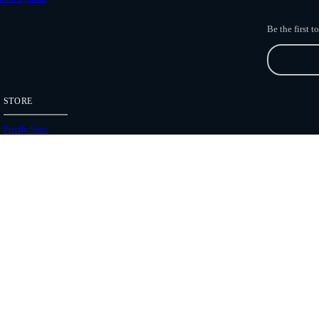
Be the first 
STORE
Freefly Store
Price List
Dealers
Hours of Operation
Shipping Policies
Copyright 2026 Freefly Systems |
Legal