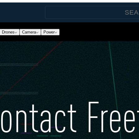
Drones
Camera
Power
ontact Free