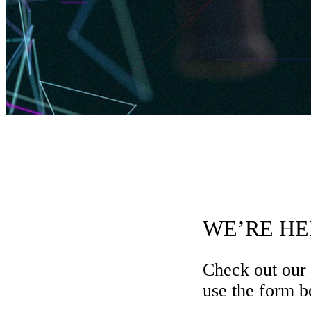
WE’RE HE
Check out our
use the form be