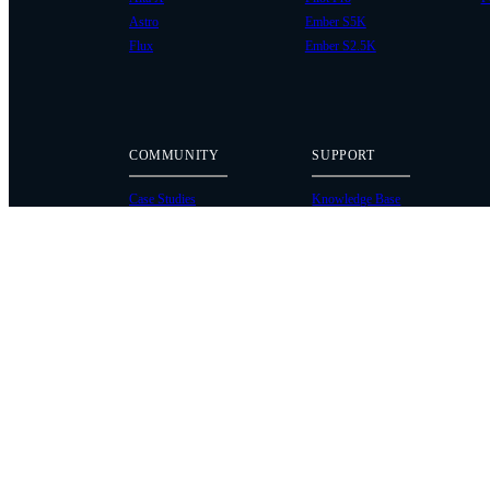
Astro
Ember S5K
Flux
Ember S2.5K
COMMUNITY
SUPPORT
Case Studies
Knowledge Base
Every Axis Blog
Wiki
Careers
Service Bulletins
Contact
Service Request