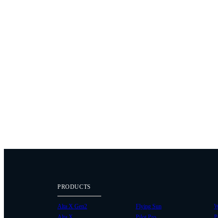
PRODUCTS
Alta X Gen2
Flying Sun
W
Alta X
Pilot Pro
P