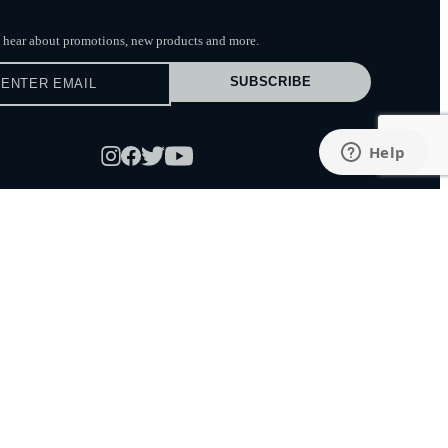
to hear about promotions, new products
and more.
SUBSCRIBE