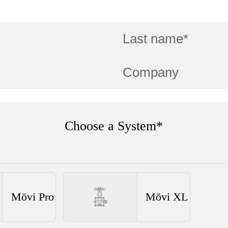
Choose a System*
Mōvi Pro
Mōvi XL