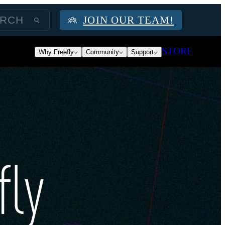
JOIN OUR TEAM!
STORE
Why Freefly
Community
Support
fly