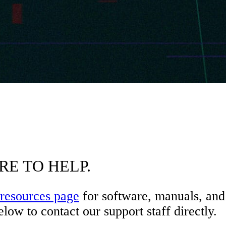
RE TO HELP.
resources page
for software, manuals, and 
low to contact our support staff directly.