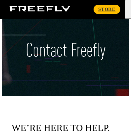
Freefly
STORE
Systems
Contact Freefly
WE’RE HERE TO HELP.