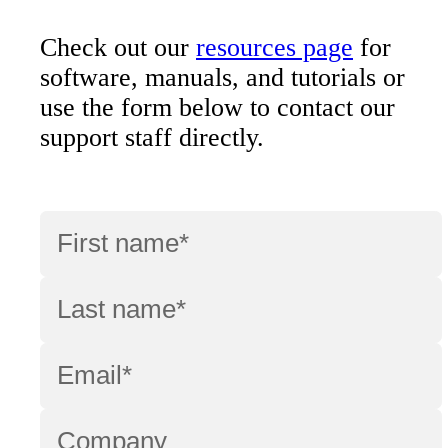
Check out our
resources page
for
software, manuals, and tutorials or
use the form below to contact our
support staff directly.