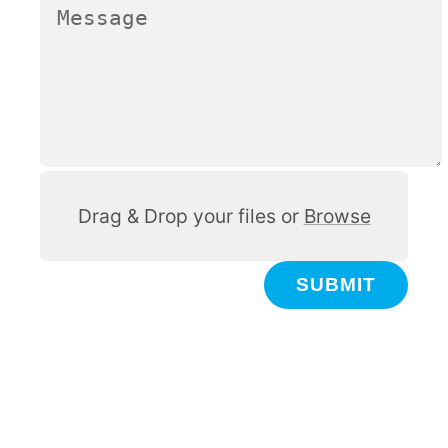
Other
Drag & Drop your files or
Browse
SUBMIT