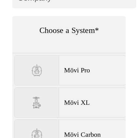
Choose a System*
Mōvi Pro
Mōvi XL
Mōvi Carbon