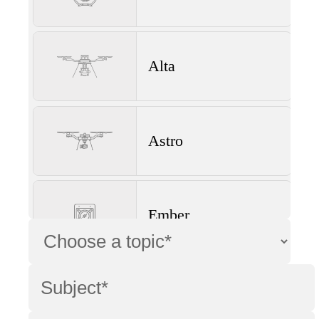
Alta
Astro
Ember
Wave