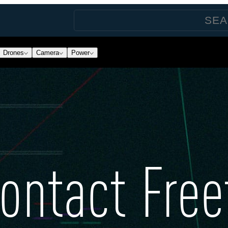
Drones
Camera
Power
ontact Free