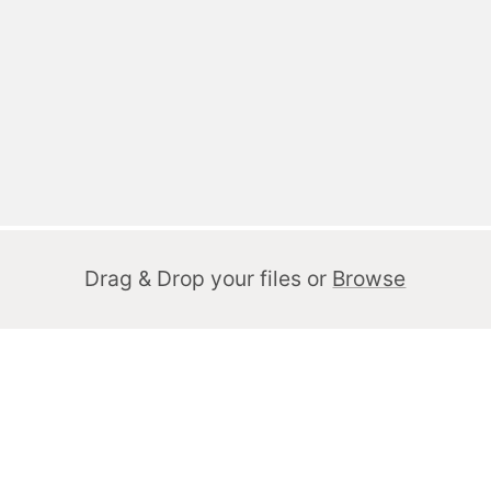
Drag & Drop your files or
Browse