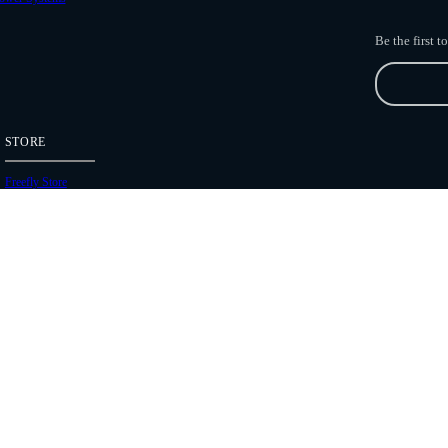
Be the first 
STORE
Freefly Store
Price List
Dealers
Hours of Operation
Shipping Policies
Copyright 2026 Freefly Systems |
Legal