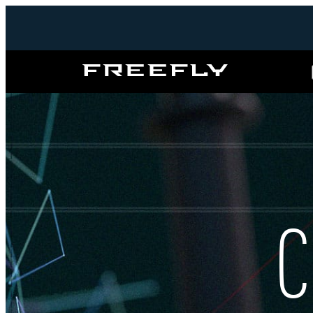
Freefly
Systems
C