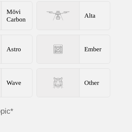
Mōvi
Alta
Carbon
Astro
Ember
Wave
Other