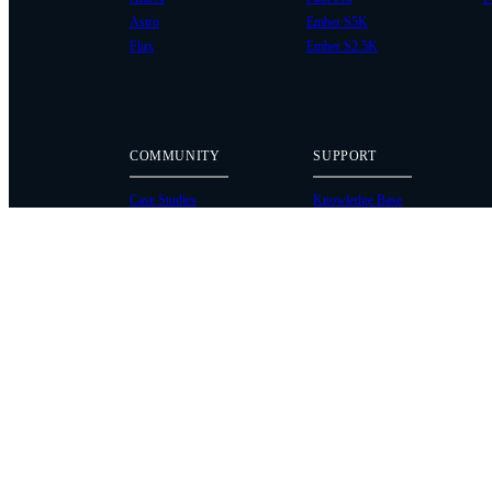
Astro
Ember S5K
Flux
Ember S2.5K
COMMUNITY
SUPPORT
Case Studies
Knowledge Base
Every Axis Blog
Wiki
Careers
Service Bulletins
Contact
Service Request