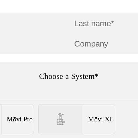
Choose a System*
Mōvi Pro
Mōvi XL