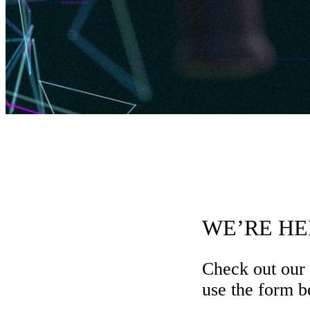
WE’RE HE
Check out our
use the form be