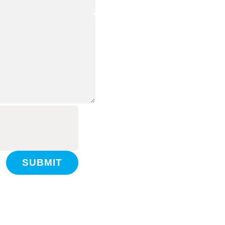
SUBMIT