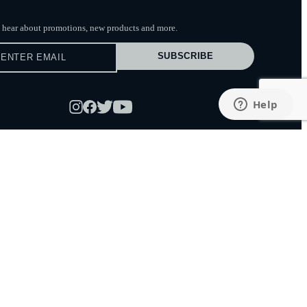
to hear about promotions, new products
and more.
SUBSCRIBE