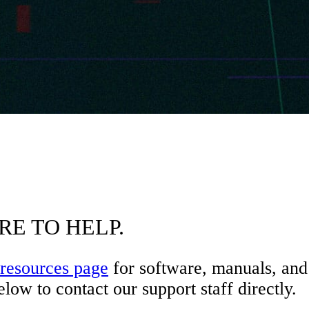
RE TO HELP.
resources page
for software, manuals, and 
low to contact our support staff directly.