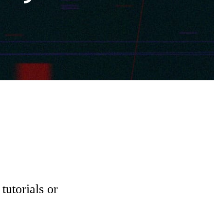
tutorials or