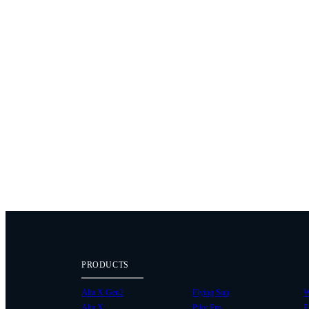
PRODUCTS
Alta X Gen2
Flying Sun
W
Alta X
Pilot Pro
P