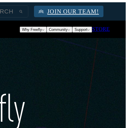
JOIN OUR TEAM!
STORE
Why Freefly
Community
Support
fly