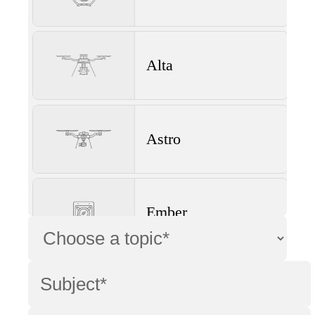
Alta
Astro
Ember
Wave