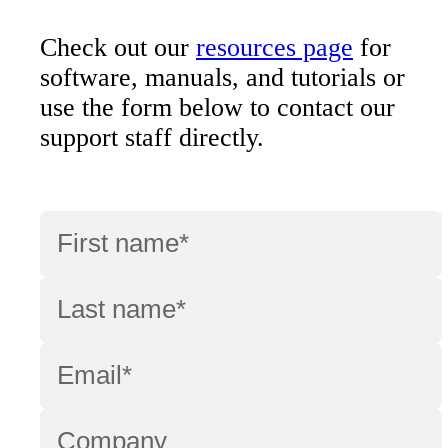
Check out our
resources page
for
software, manuals, and tutorials or
use the form below to contact our
support staff directly.