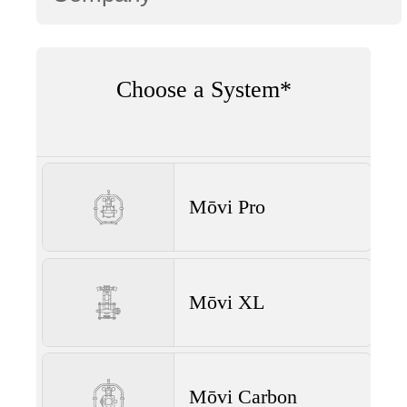
Choose a System*
Mōvi Pro
Mōvi XL
Mōvi Carbon