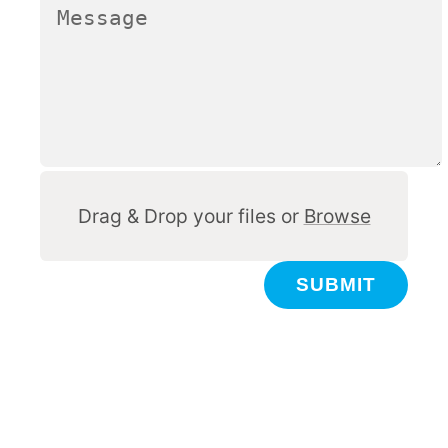
Other
Drag & Drop your files or
Browse
SUBMIT