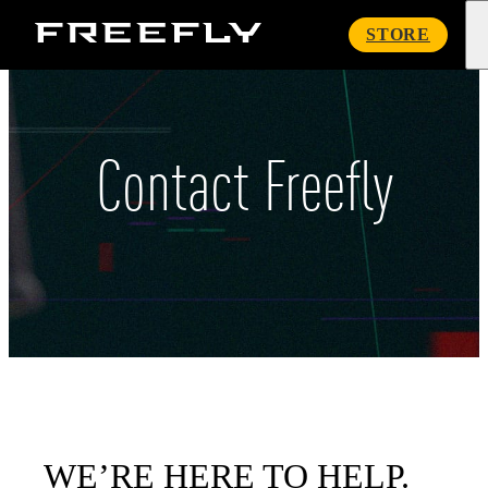
Freefly
STORE
Systems
Contact Freefly
WE’RE HERE TO HELP.