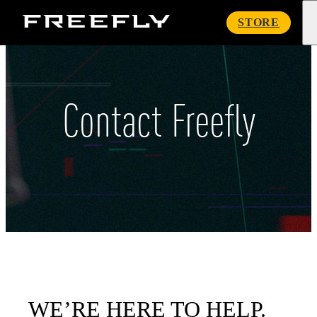
Freefly
STORE
Systems
Contact Freefly
WE’RE HERE TO HELP.