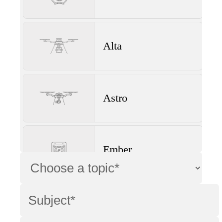
Alta
Astro
Ember
Wave