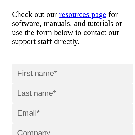
Check out our
resources page
for
software, manuals, and tutorials or
use the form below to contact our
support staff directly.