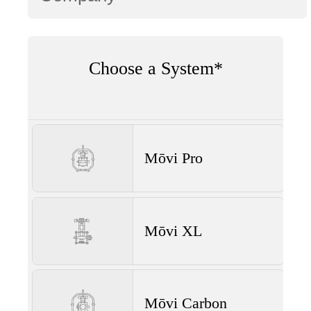
Choose a System*
Mōvi Pro
Mōvi XL
Mōvi Carbon