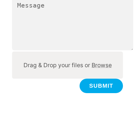
Other
Drag & Drop your files or
Browse
SUBMIT