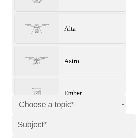
Alta
Astro
Ember
Wave