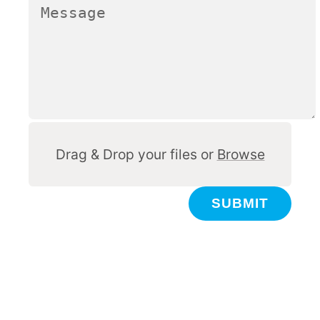
Other
Drag & Drop your files or
Browse
SUBMIT