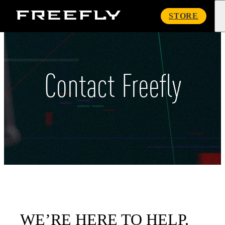
Freefly
STORE
Systems
Contact Freefly
WE’RE HERE TO HELP.