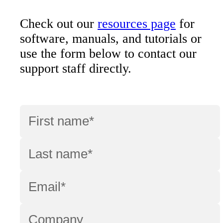
Check out our
resources page
for
software, manuals, and tutorials or
use the form below to contact our
support staff directly.