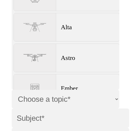
Alta
Astro
Ember
Wave