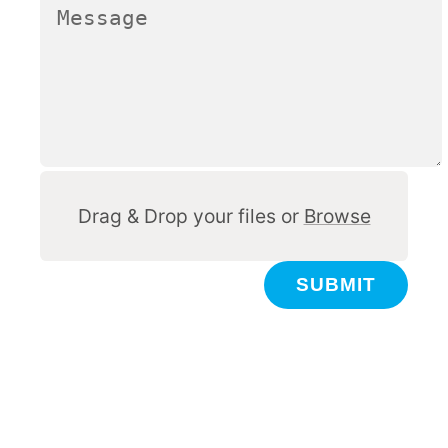
Other
Drag & Drop your files or
Browse
SUBMIT