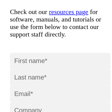
Check out our
resources page
for
software, manuals, and tutorials or
use the form below to contact our
support staff directly.