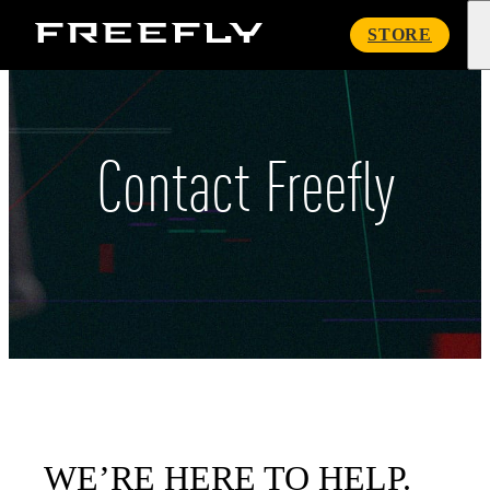
Freefly
STORE
Systems
Contact Freefly
WE’RE HERE TO HELP.