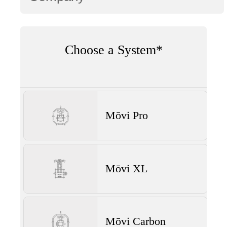
Choose a System*
Mōvi Pro
Mōvi XL
Mōvi Carbon