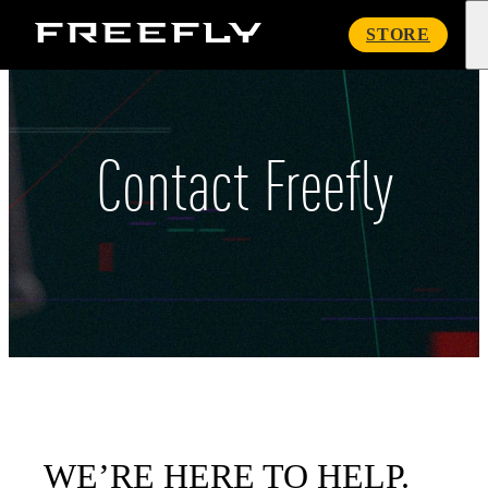
Freefly
STORE
Systems
Contact Freefly
WE’RE HERE TO HELP.