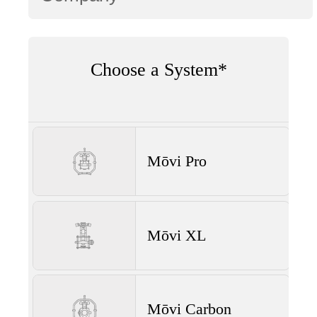
Choose a System*
Mōvi Pro
Mōvi XL
Mōvi Carbon