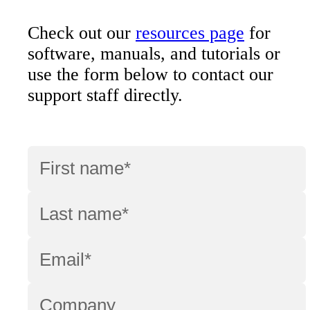
Check out our
resources page
for
software, manuals, and tutorials or
use the form below to contact our
support staff directly.