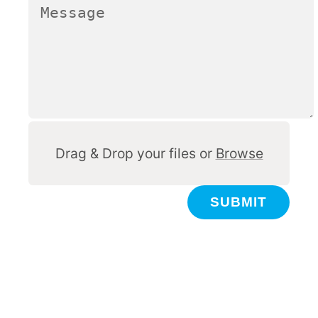
Other
Drag & Drop your files or
Browse
SUBMIT