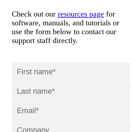
Check out our
resources page
for
software, manuals, and tutorials or
use the form below to contact our
support staff directly.