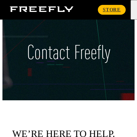
Freefly
STORE
Systems
Contact Freefly
WE’RE HERE TO HELP.