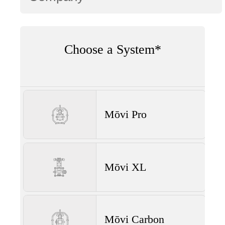
Choose a System*
Mōvi Pro
Mōvi XL
Mōvi Carbon