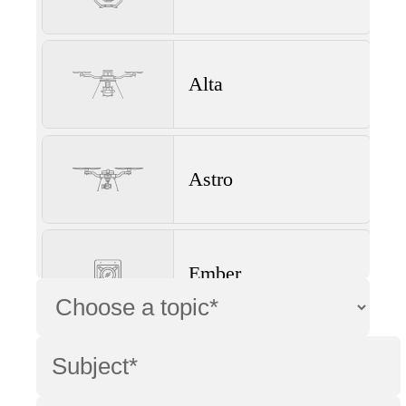
Alta
Astro
Ember
Wave