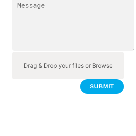
Other
Drag & Drop your files or
Browse
SUBMIT