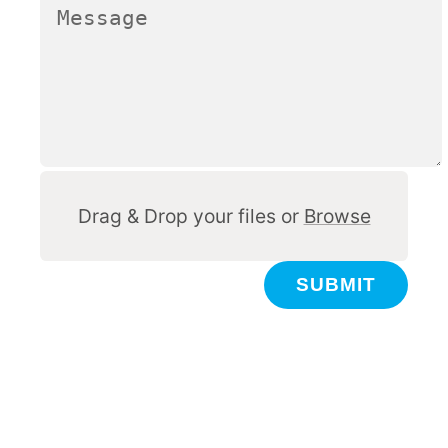
Other
Drag & Drop your files or
Browse
SUBMIT