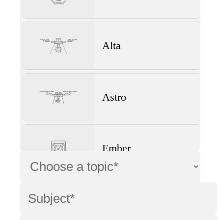
Alta
Astro
Ember
Wave