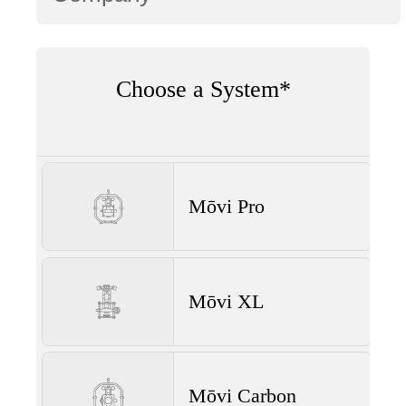
Choose a System*
Mōvi Pro
Mōvi XL
Mōvi Carbon