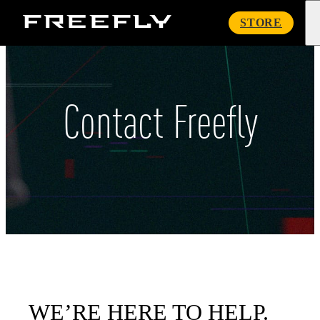
Freefly
STORE
Systems
Contact Freefly
WE’RE HERE TO HELP.