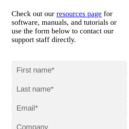
Check out our
resources page
for
software, manuals, and tutorials or
use the form below to contact our
support staff directly.