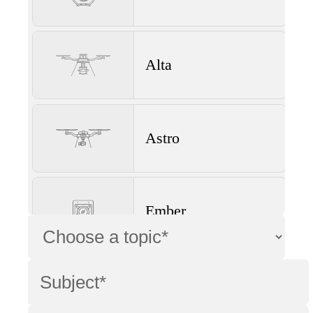
Alta
Astro
Ember
Wave