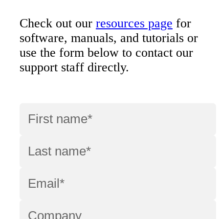
Check out our
resources page
for
software, manuals, and tutorials or
use the form below to contact our
support staff directly.