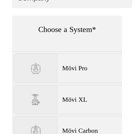
Choose a System*
Mōvi Pro
Mōvi XL
Mōvi Carbon