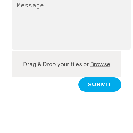
Other
Drag & Drop your files or
Browse
SUBMIT