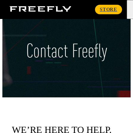
Freefly
STORE
Systems
Contact Freefly
WE’RE HERE TO HELP.