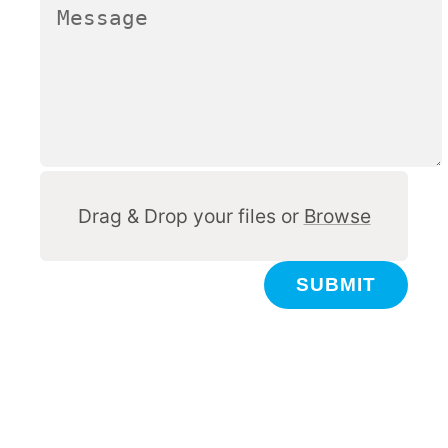
Other
Drag & Drop your files or
Browse
SUBMIT