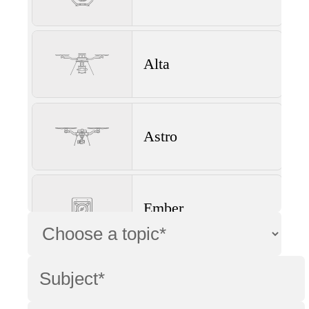
Alta
Astro
Ember
Wave