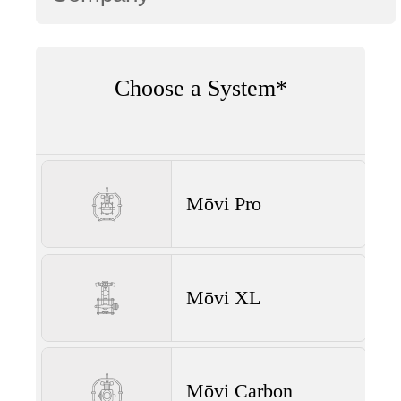
Choose a System*
Mōvi Pro
Mōvi XL
Mōvi Carbon