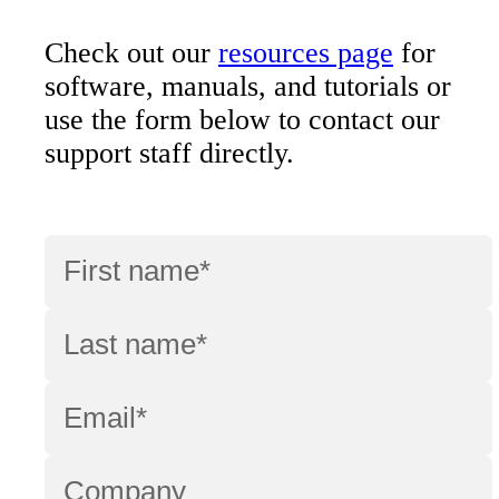
Check out our
resources page
for
software, manuals, and tutorials or
use the form below to contact our
support staff directly.