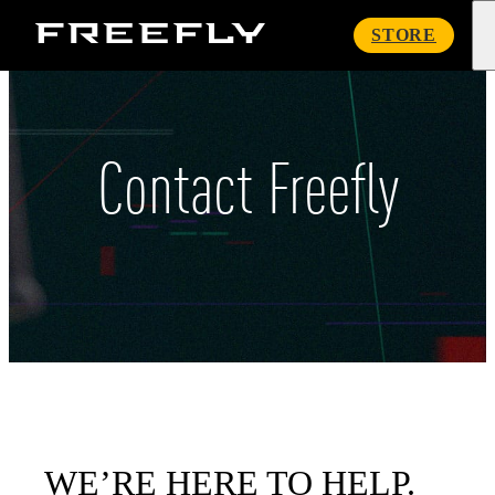
Freefly
STORE
Systems
Contact Freefly
WE’RE HERE TO HELP.