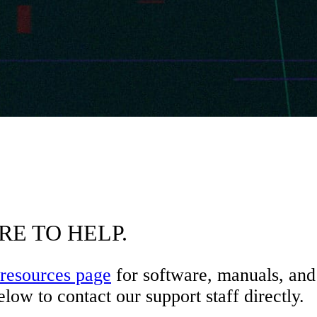
RE TO HELP.
resources page
for software, manuals, and 
low to contact our support staff directly.