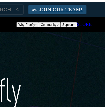
JOIN OUR TEAM!
STORE
Why Freefly
Community
Support
fly