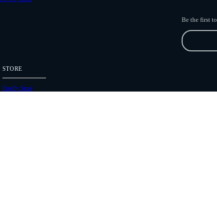
Be the first 
STORE
Freefly Store
Price List
Dealers
Hours of Operation
Shipping Policies
Copyright 2026 Freefly Systems |
Legal