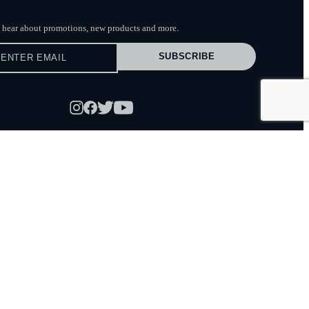
to hear about promotions, new products
and more.
SUBSCRIBE