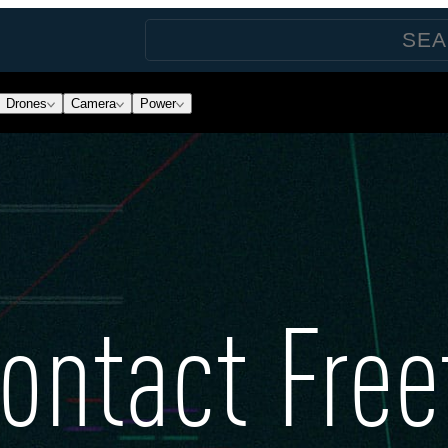
Drones
Camera
Power
ontact Free