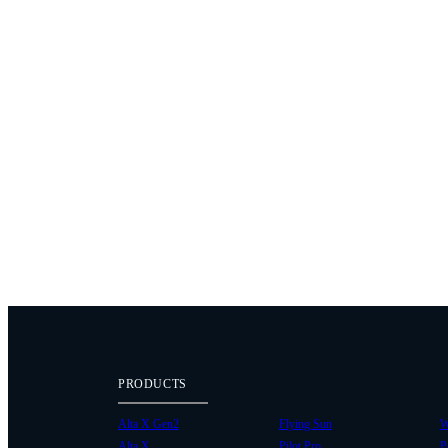
PRODUCTS
Alta X Gen2
Flying Sun
W
Alta X
Pilot Pro
P