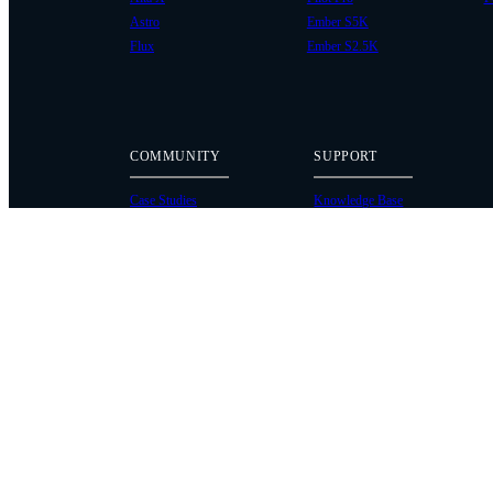
Astro
Ember S5K
Flux
Ember S2.5K
COMMUNITY
SUPPORT
Case Studies
Knowledge Base
Every Axis Blog
Wiki
Careers
Service Bulletins
Contact
Service Request