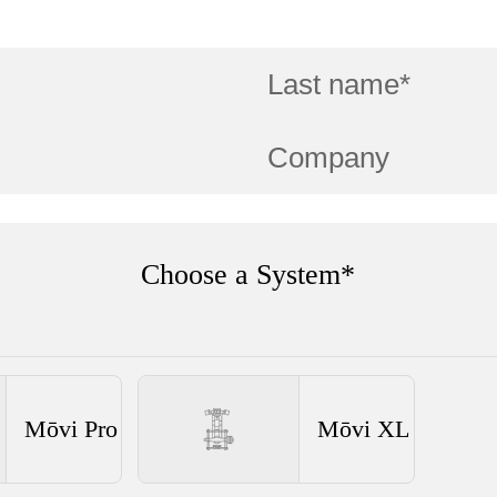
Choose a System*
Mōvi Pro
Mōvi XL