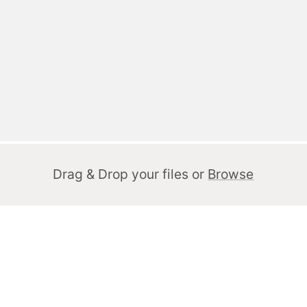
Drag & Drop your files or
Browse