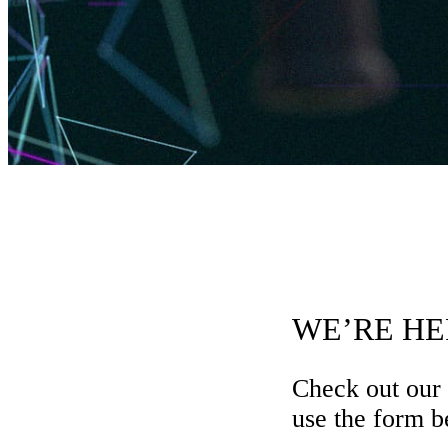
WE’RE HE
Check out our
use the form be