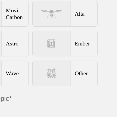
Mōvi
Alta
Carbon
Astro
Ember
Wave
Other