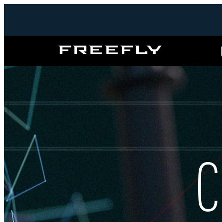
Freefly
Systems
C