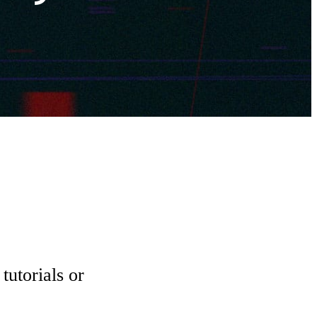
tutorials or