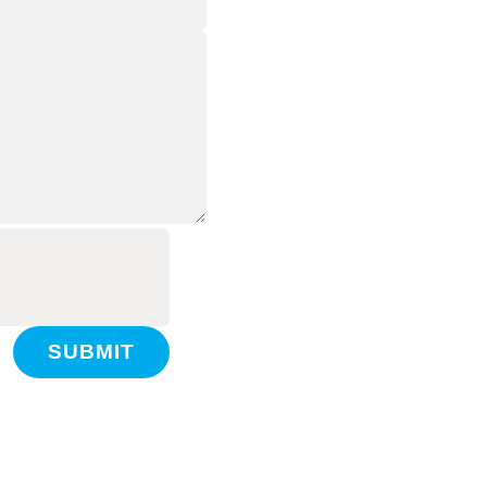
SUBMIT