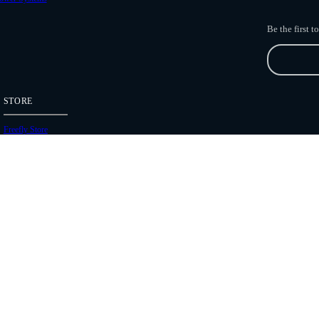
Be the first 
STORE
Freefly Store
Price List
Dealers
Hours of Operation
Shipping Policies
Copyright 2026 Freefly Systems |
Legal