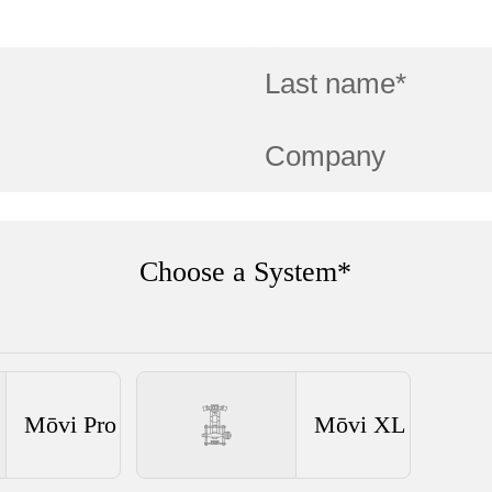
Choose a System*
Mōvi Pro
Mōvi XL