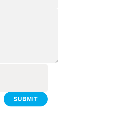
SUBMIT