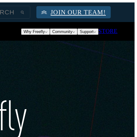
JOIN OUR TEAM!
STORE
Why Freefly
Community
Support
fly