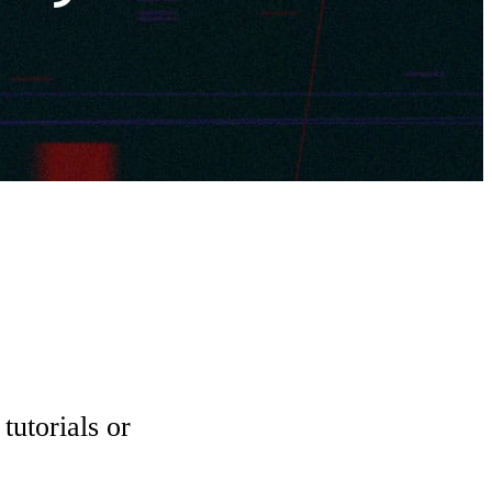
tutorials or