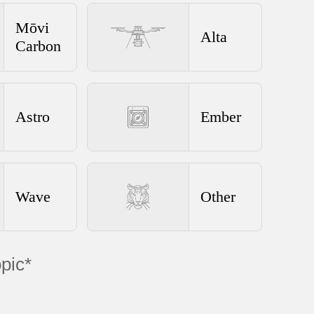
Mōvi
Alta
Carbon
Astro
Ember
Wave
Other