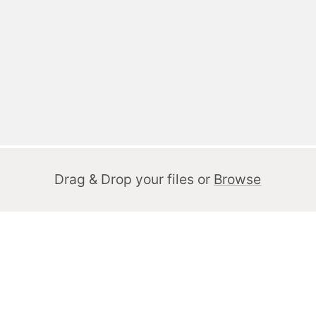
Drag & Drop your files or
Browse