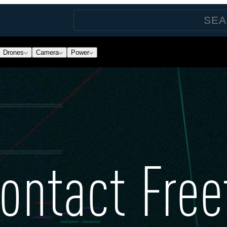
Drones
Camera
Power
ontact Free