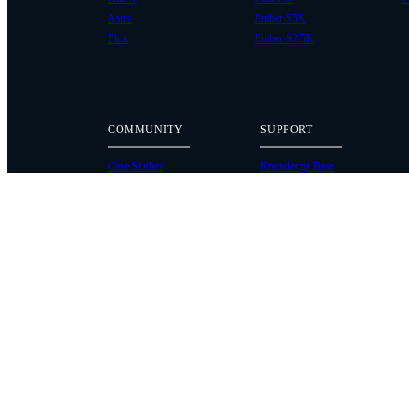
Astro
Ember S5K
Flux
Ember S2.5K
COMMUNITY
SUPPORT
Case Studies
Knowledge Base
Every Axis Blog
Wiki
Careers
Service Bulletins
Contact
Service Request