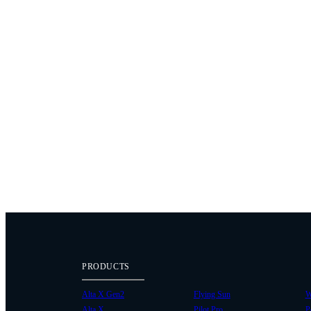
PRODUCTS
Alta X Gen2
Flying Sun
W
Alta X
Pilot Pro
P