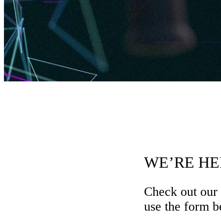
WE’RE HE
Check out our
use the form be