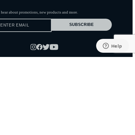
to hear about promotions, new products
and more.
SUBSCRIBE