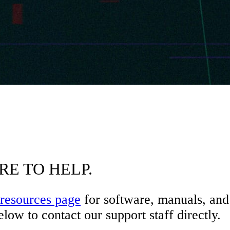
RE TO HELP.
resources page
for software, manuals, and 
low to contact our support staff directly.