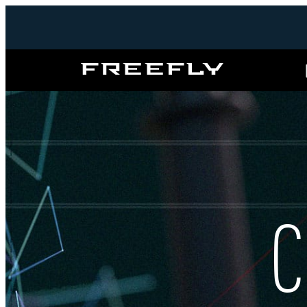
Freefly
Systems
C