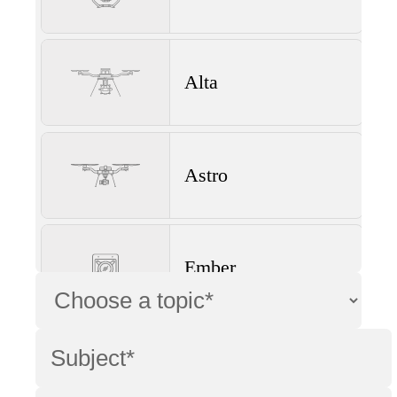
Alta
Astro
Ember
Wave