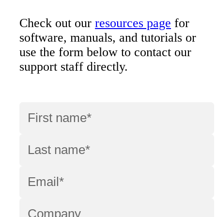
Check out our
resources page
for
software, manuals, and tutorials or
use the form below to contact our
support staff directly.