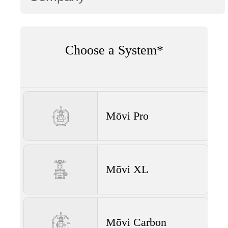
Choose a System*
Mōvi Pro
Mōvi XL
Mōvi Carbon