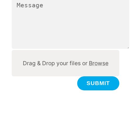
Other
Drag & Drop your files or
Browse
SUBMIT