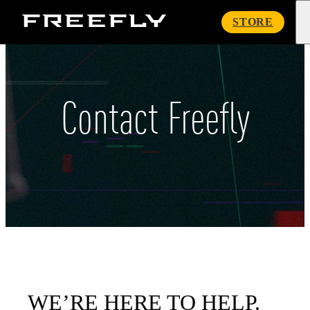
Freefly
STORE
Systems
Contact Freefly
WE’RE HERE TO HELP.