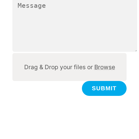
Other
Drag & Drop your files or
Browse
SUBMIT