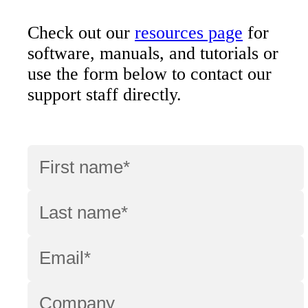
Check out our
resources page
for
software, manuals, and tutorials or
use the form below to contact our
support staff directly.