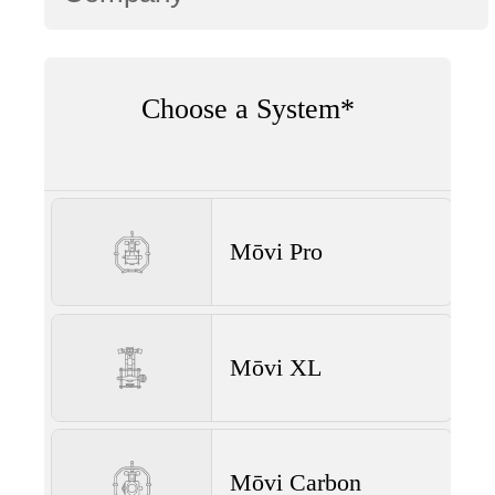
Choose a System*
Mōvi Pro
Mōvi XL
Mōvi Carbon