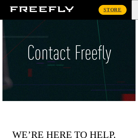
Freefly
STORE
Systems
Contact Freefly
WE’RE HERE TO HELP.