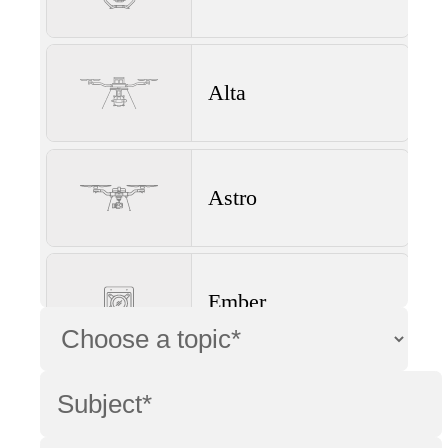
Alta
Astro
Ember
Wave