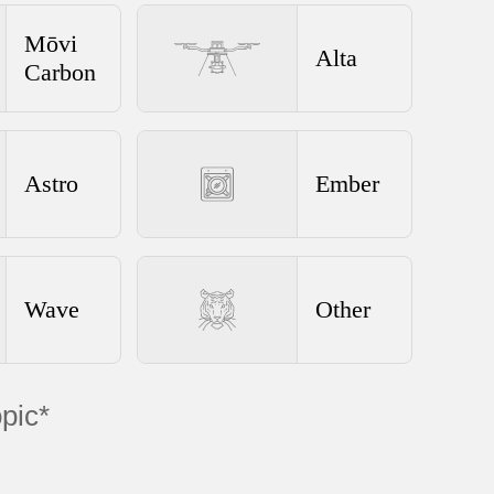
Mōvi
Alta
Carbon
Astro
Ember
Wave
Other