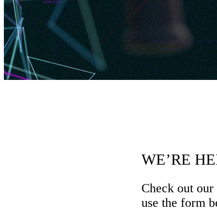
WE’RE HE
Check out our
use the form be