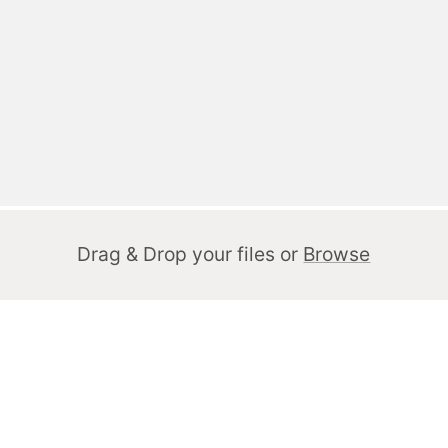
Drag & Drop your files or
Browse