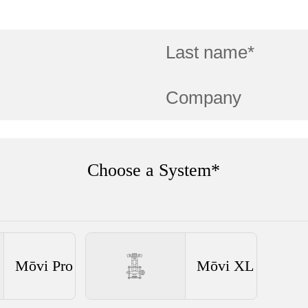
Choose a System*
Mōvi Pro
Mōvi XL