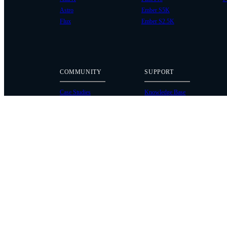
Astro
Ember S5K
Flux
Ember S2.5K
COMMUNITY
SUPPORT
Case Studies
Knowledge Base
Every Axis Blog
Wiki
Careers
Service Bulletins
Contact
Service Request