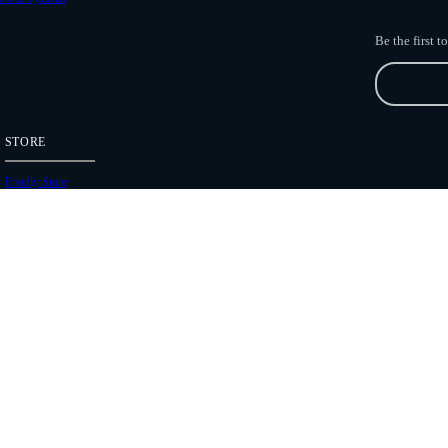
Be the first 
STORE
Freefly Store
Price List
Dealers
Hours of Operation
Shipping Policies
Copyright 2026 Freefly Systems |
Legal