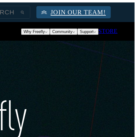
JOIN OUR TEAM!
STORE
Why Freefly
Community
Support
fly