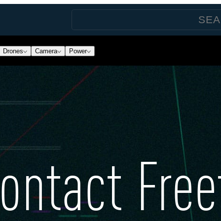
Drones
Camera
Power
ontact Free