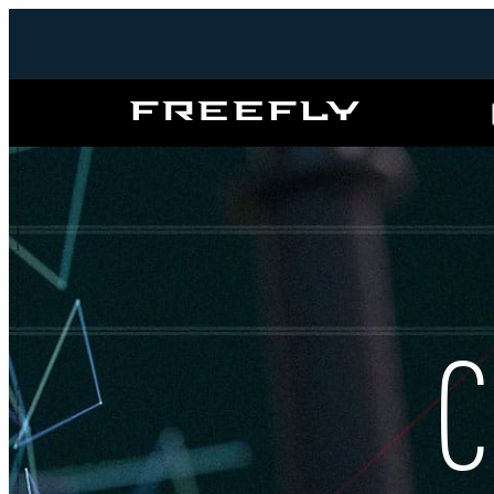
Freefly
Systems
C