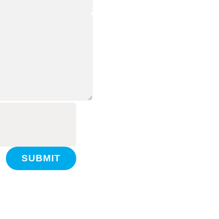
SUBMIT