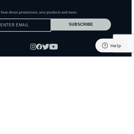
to hear about promotions, new products
and more.
SUBSCRIBE