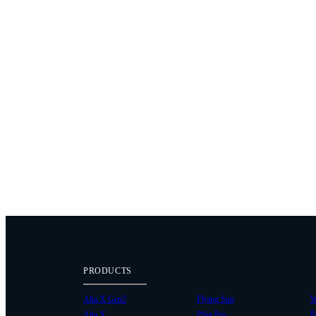
PRODUCTS
Alta X Gen2
Flying Sun
W
Alta X
Pilot Pro
P