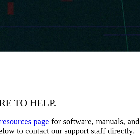
RE TO HELP.
resources page
for software, manuals, and 
low to contact our support staff directly.