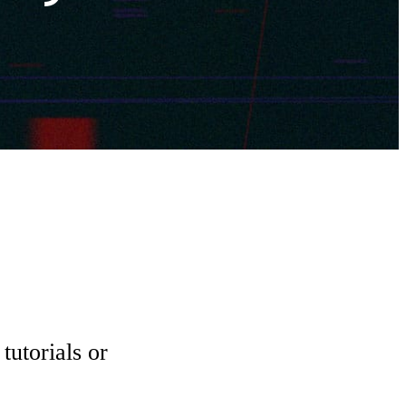
tutorials or