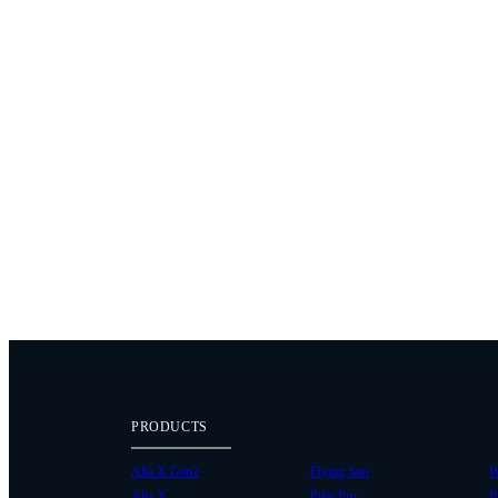
PRODUCTS
Alta X Gen2
Flying Sun
W
Alta X
Pilot Pro
P