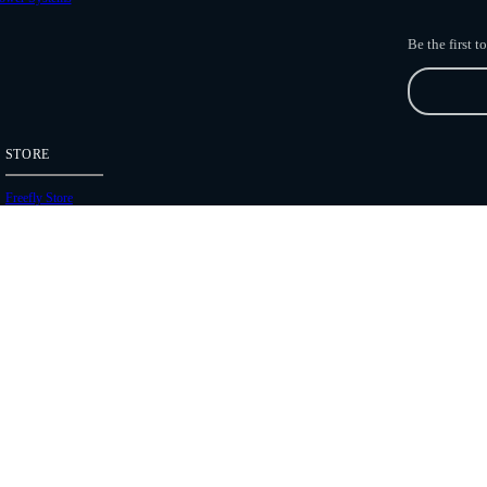
Be the first 
STORE
Freefly Store
Price List
Dealers
Hours of Operation
Shipping Policies
Copyright 2026 Freefly Systems |
Legal