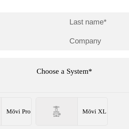
Choose a System*
Mōvi Pro
Mōvi XL