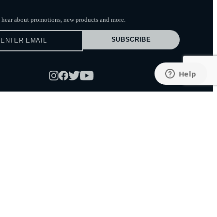
to hear about promotions, new products
and more.
SUBSCRIBE