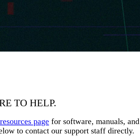
RE TO HELP.
resources page
for software, manuals, and 
low to contact our support staff directly.