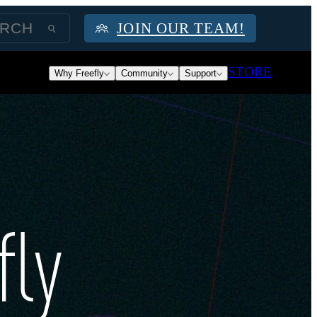
JOIN OUR TEAM!
STORE
Why Freefly
Community
Support
fly