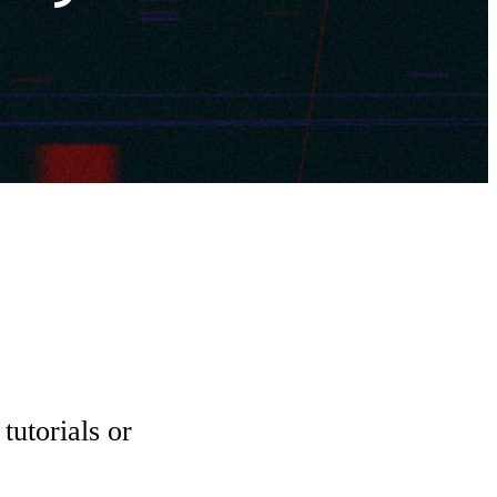
tutorials or