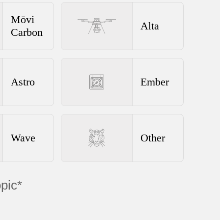
Mōvi
Alta
Carbon
Astro
Ember
Wave
Other