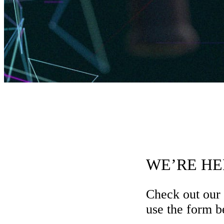
WE’RE HE
Check out our
use the form be