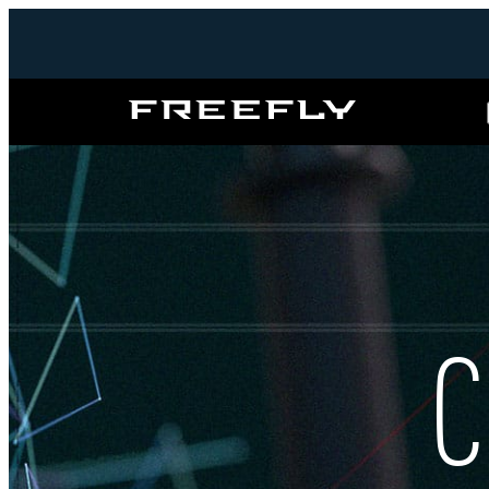
Freefly
Systems
C