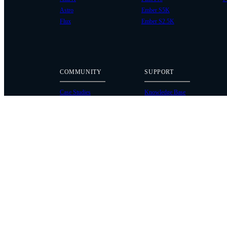
Astro
Ember S5K
Flux
Ember S2.5K
COMMUNITY
SUPPORT
Case Studies
Knowledge Base
Every Axis Blog
Wiki
Careers
Service Bulletins
Contact
Service Request