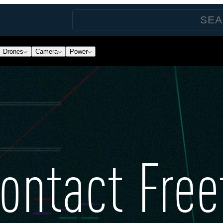
Drones
Camera
Power
ontact Free