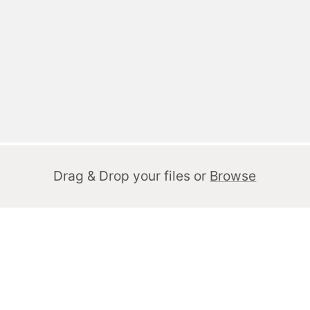
Drag & Drop your files or
Browse