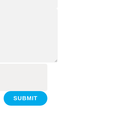
SUBMIT