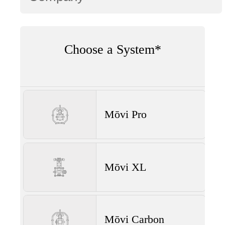
Choose a System*
Mōvi Pro
Mōvi XL
Mōvi Carbon