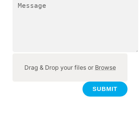
Other
Drag & Drop your files or
Browse
SUBMIT