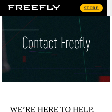
Freefly
STORE
Systems
Contact Freefly
WE’RE HERE TO HELP.