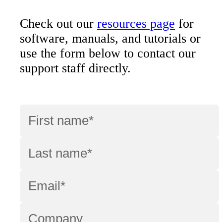
Check out our
resources page
for
software, manuals, and tutorials or
use the form below to contact our
support staff directly.