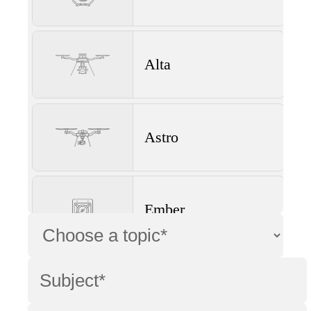
Alta
Astro
Ember
Wave