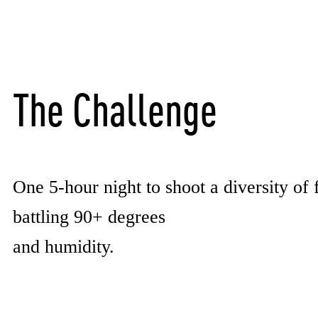
The Challenge
One 5-hour night to shoot a diversity of 
battling 90+ degrees
and humidity.