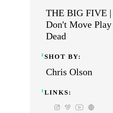
THE BIG FIVE |
Don't Move Play
Dead
SHOT BY:
Chris Olson
LINKS: