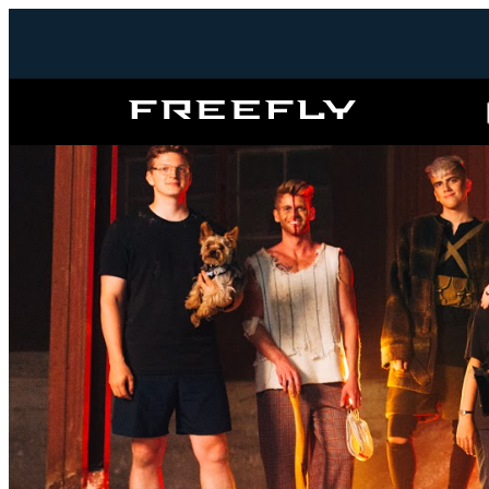
Freefly
Systems