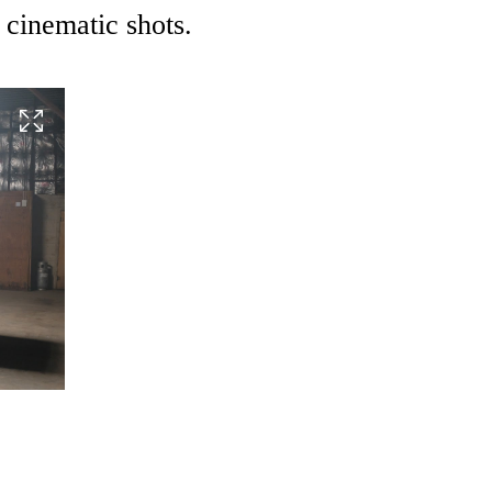
 cinematic shots.