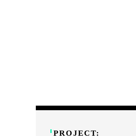
PROJECT: