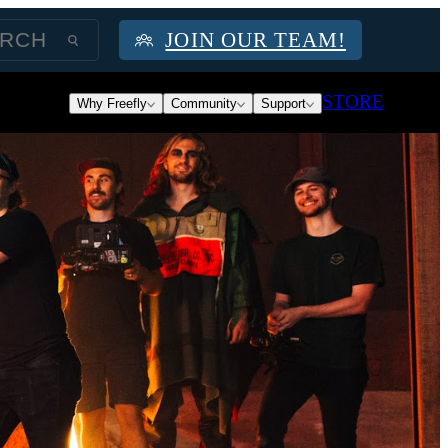
JOIN OUR TEAM!
STORE
Why Freefly
Community
Support