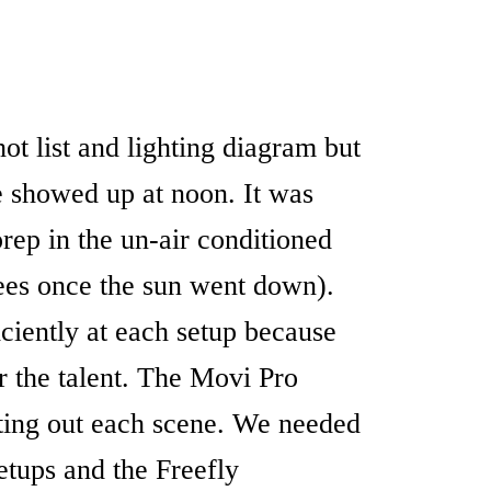
ot list and lighting diagram but
we showed up at noon. It was
rep in the un-air conditioned
rees once the sun went down).
ciently at each setup because
r the talent. The Movi Pro
ting out each scene. We needed
etups and the Freefly