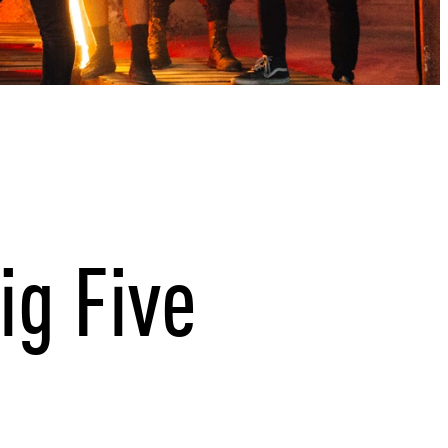
ig Five