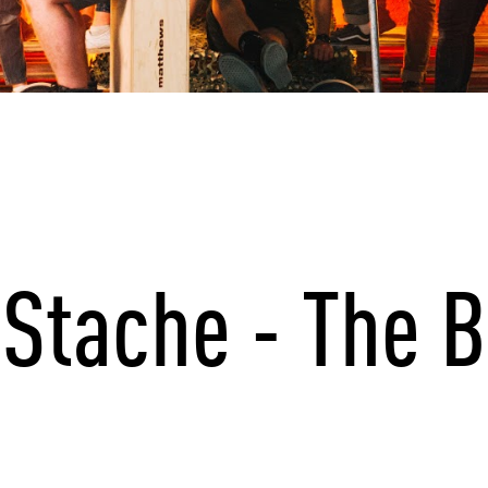
Stache - The B