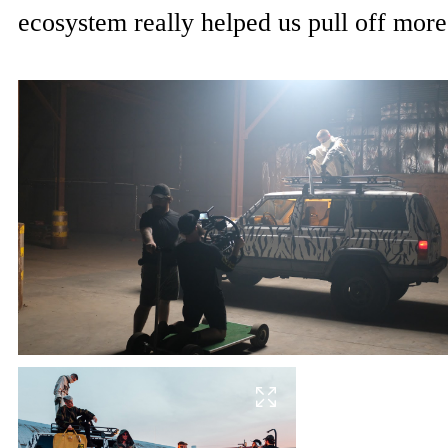
ecosystem really helped us pull off more