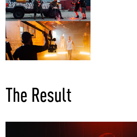
The Result