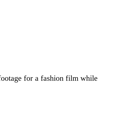
footage for a fashion film while