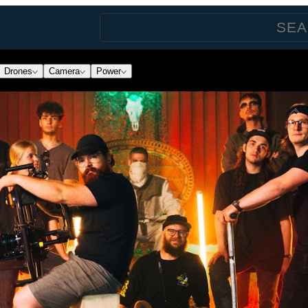
Drones
Camera
Power