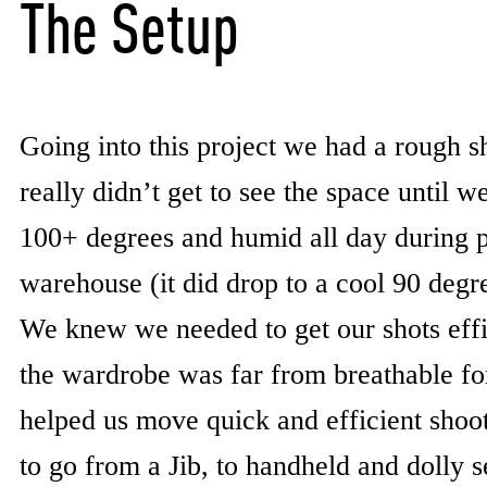
The Setup
Going into this project we had a rough sh
really didn’t get to see the space until 
100+ degrees and humid all day during p
warehouse (it did drop to a cool 90 deg
We knew we needed to get our shots effi
the wardrobe was far from breathable fo
helped us move quick and efficient shoo
to go from a Jib, to handheld and dolly s