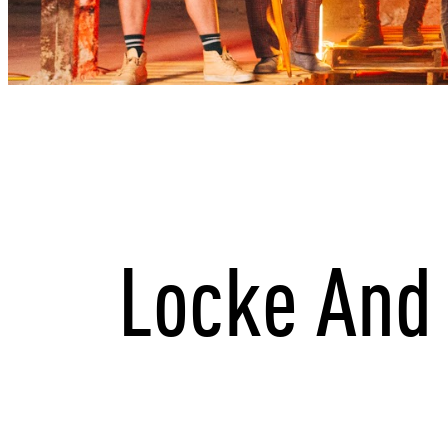
Locke And 