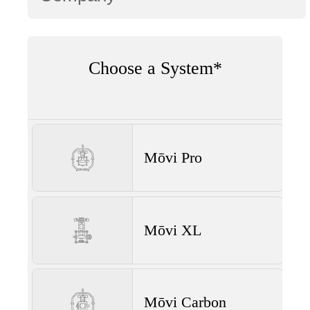
Choose a System*
Mōvi Pro
Mōvi XL
Mōvi Carbon