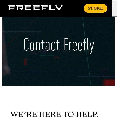
Freefly
STORE
Systems
Contact Freefly
WE’RE HERE TO HELP.