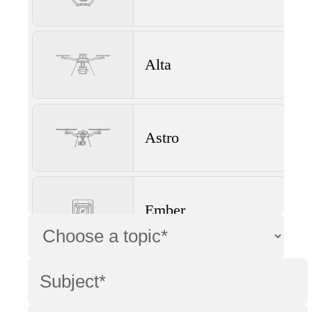
Alta
Astro
Ember
Wave