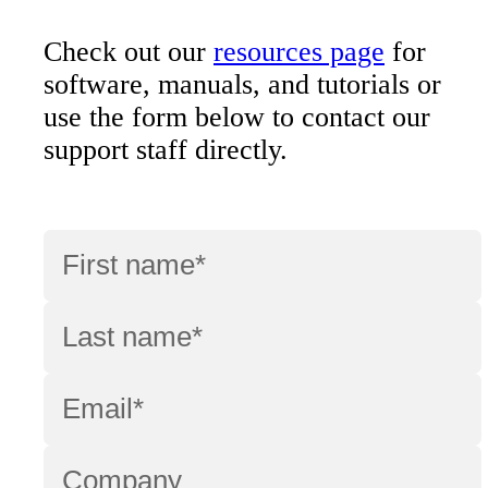
Check out our
resources page
for
software, manuals, and tutorials or
use the form below to contact our
support staff directly.