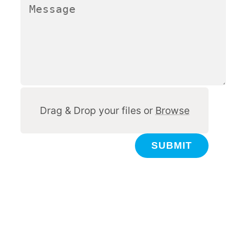
Other
Drag & Drop your files or
Browse
SUBMIT