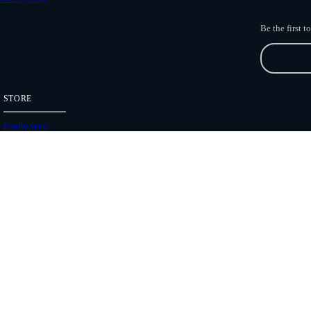
Be the first 
STORE
Freefly Store
Price List
Dealers
Hours of Operation
Shipping Policies
Copyright 2026 Freefly Systems |
Legal