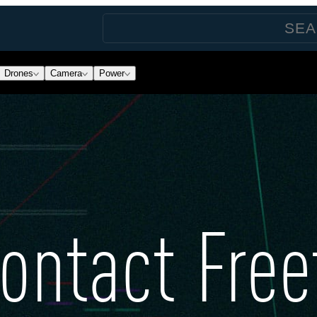
Drones
Camera
Power
ontact Free