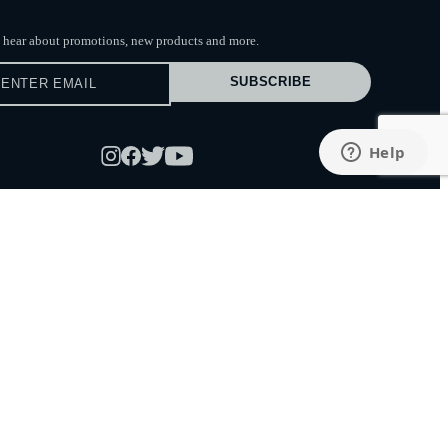
to hear about promotions, new products
and more.
SUBSCRIBE