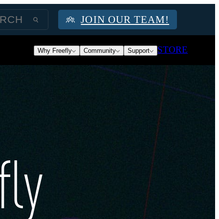
JOIN OUR TEAM!
STORE
Why Freefly
Community
Support
fly