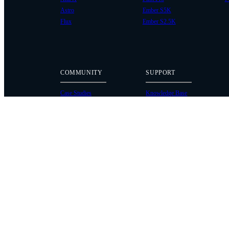
Astro
Ember S5K
Flux
Ember S2.5K
COMMUNITY
SUPPORT
Case Studies
Knowledge Base
Every Axis Blog
Wiki
Careers
Service Bulletins
Contact
Service Request