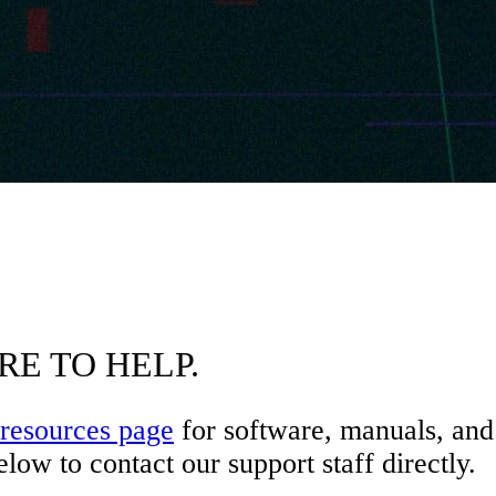
RE TO HELP.
resources page
for software, manuals, and 
low to contact our support staff directly.