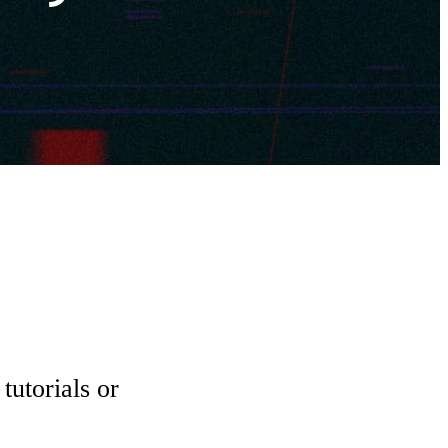
tutorials or