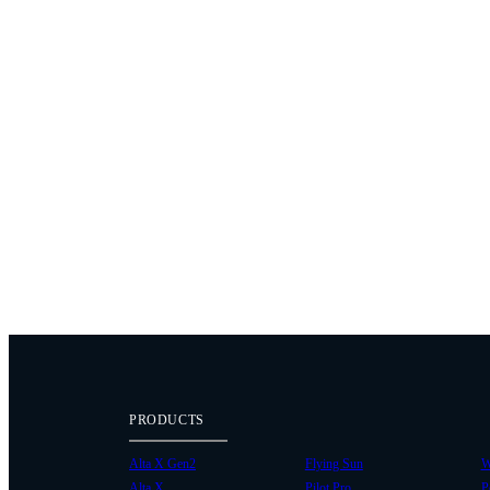
PRODUCTS
Alta X Gen2
Flying Sun
W
Alta X
Pilot Pro
P