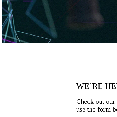
WE’RE HE
Check out our
use the form be