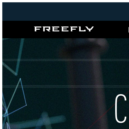
Freefly
Systems
C