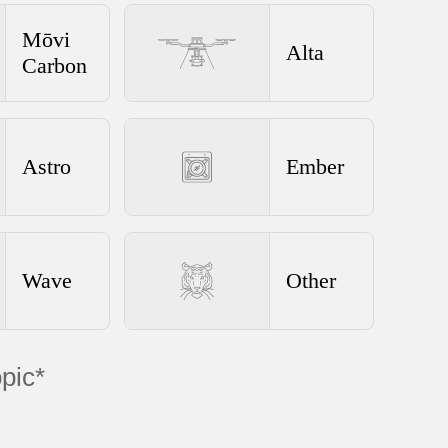
Mōvi
Alta
Carbon
Astro
Ember
Wave
Other