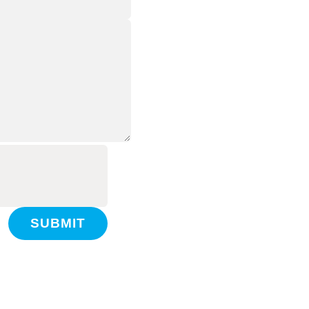
SUBMIT