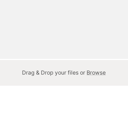
Drag & Drop your files or
Browse