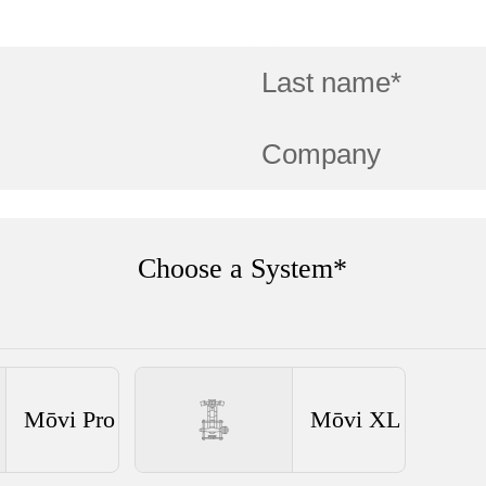
Choose a System*
Mōvi Pro
Mōvi XL