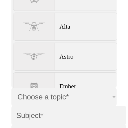
Alta
Astro
Ember
Wave