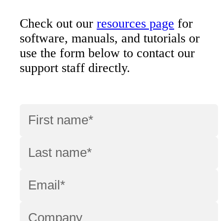
Check out our
resources page
for
software, manuals, and tutorials or
use the form below to contact our
support staff directly.