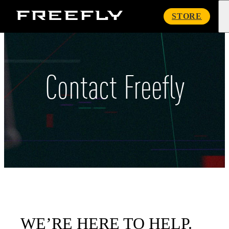
Freefly
STORE
Systems
Contact Freefly
WE’RE HERE TO HELP.