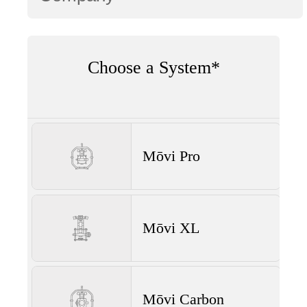
Choose a System*
Mōvi Pro
Mōvi XL
Mōvi Carbon