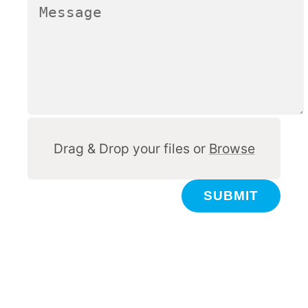
Other
Drag & Drop your files or
Browse
SUBMIT