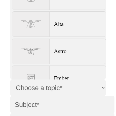
Alta
Astro
Ember
Wave