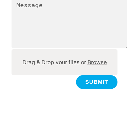
Other
Drag & Drop your files or
Browse
SUBMIT