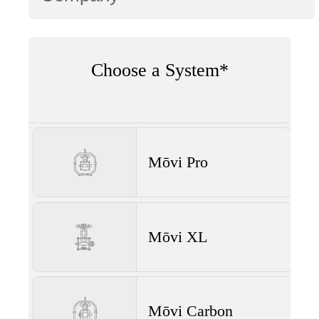
Choose a System*
Mōvi Pro
Mōvi XL
Mōvi Carbon