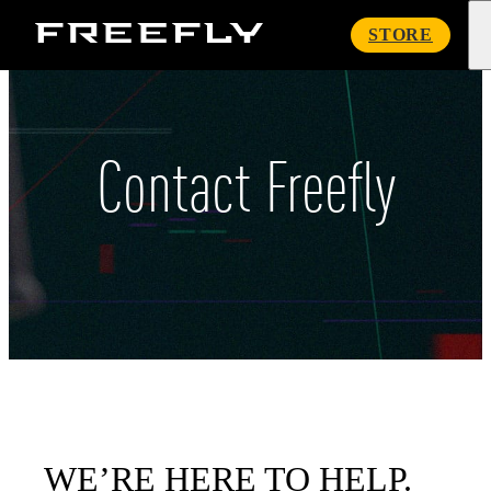
Freefly
STORE
Systems
Contact Freefly
WE’RE HERE TO HELP.