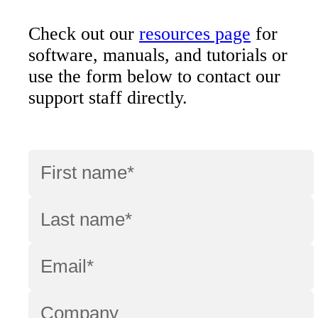
Check out our
resources page
for
software, manuals, and tutorials or
use the form below to contact our
support staff directly.