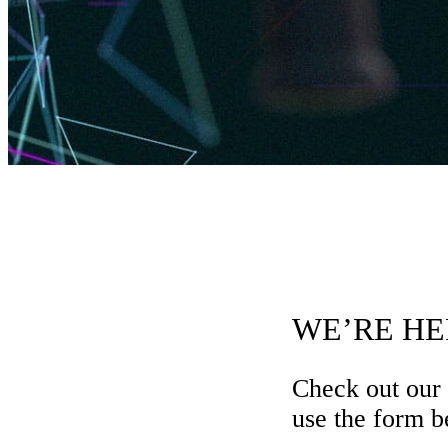
WE’RE HE
Check out our
use the form be