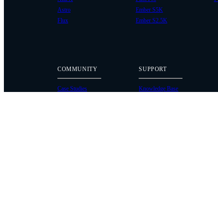
Astro
Ember S5K
Flux
Ember S2.5K
COMMUNITY
SUPPORT
Case Studies
Knowledge Base
Every Axis Blog
Wiki
Careers
Service Bulletins
Contact
Service Request