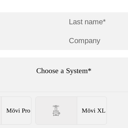
Choose a System*
Mōvi Pro
Mōvi XL