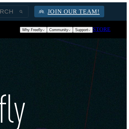
JOIN OUR TEAM!
STORE
Why Freefly
Community
Support
fly