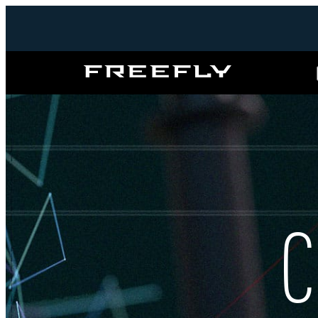
Freefly
Systems
C