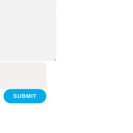
SUBMIT