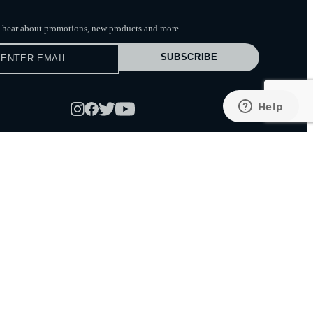
to hear about promotions, new products
and more.
SUBSCRIBE