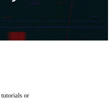
tutorials or