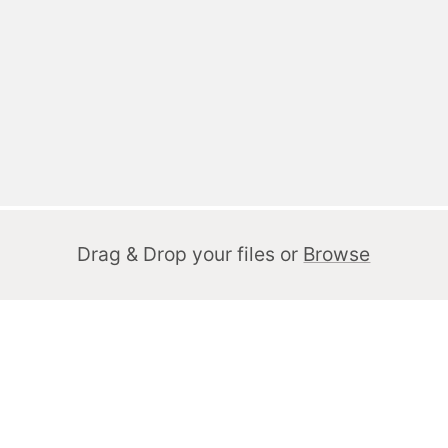
Drag & Drop your files or
Browse