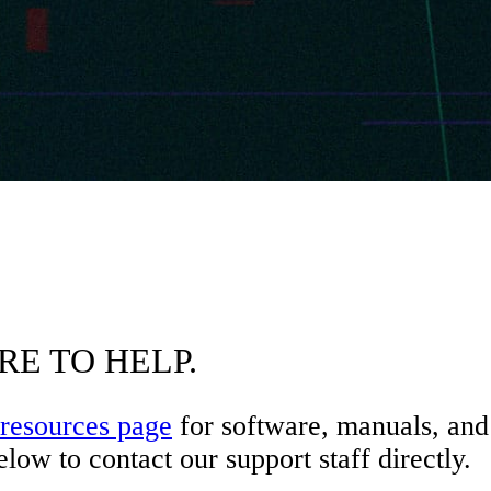
RE TO HELP.
resources page
for software, manuals, and 
low to contact our support staff directly.