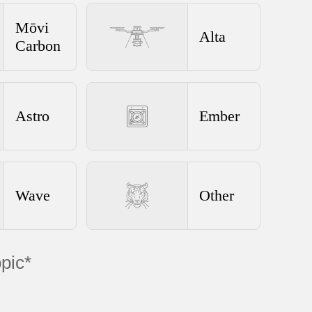
Mōvi
Alta
Carbon
Astro
Ember
Wave
Other