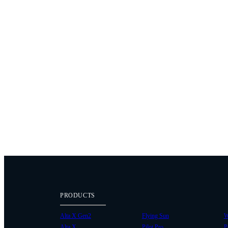
PRODUCTS
Alta X Gen2
Flying Sun
W
Alta X
Pilot Pro
P