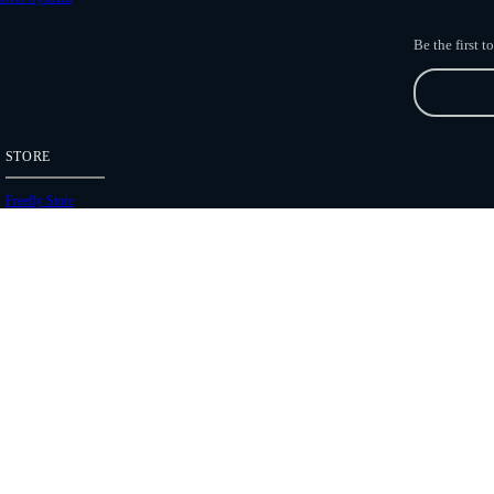
Be the first 
STORE
Freefly Store
Price List
Dealers
Hours of Operation
Shipping Policies
Copyright 2026 Freefly Systems |
Legal