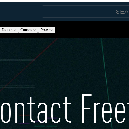
Drones
Camera
Power
ontact Free