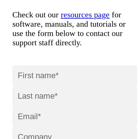
Check out our
resources page
for
software, manuals, and tutorials or
use the form below to contact our
support staff directly.