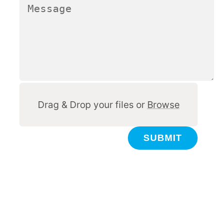
Other
Drag & Drop your files or
Browse
SUBMIT