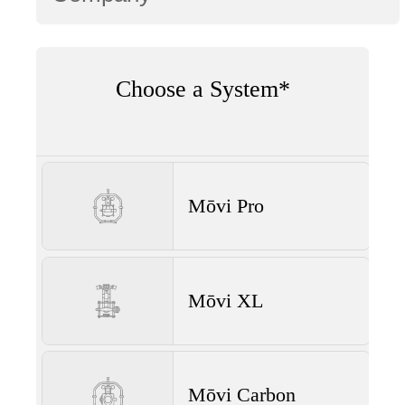
Choose a System*
Mōvi Pro
Mōvi XL
Mōvi Carbon