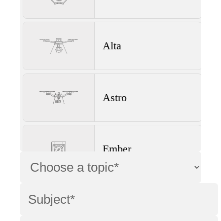
Alta
Astro
Ember
Wave