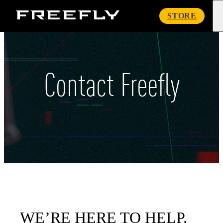
Freefly
STORE
Systems
Contact Freefly
WE’RE HERE TO HELP.