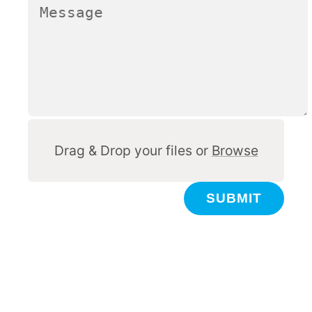
Other
Drag & Drop your files or
Browse
SUBMIT