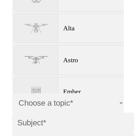
Alta
Astro
Ember
Wave