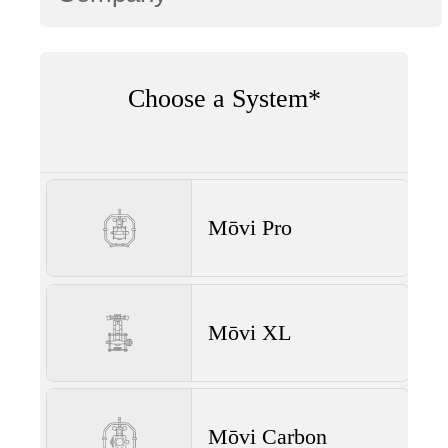
Choose a System*
Mōvi Pro
Mōvi XL
Mōvi Carbon