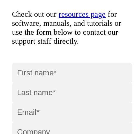
Check out our
resources page
for
software, manuals, and tutorials or
use the form below to contact our
support staff directly.