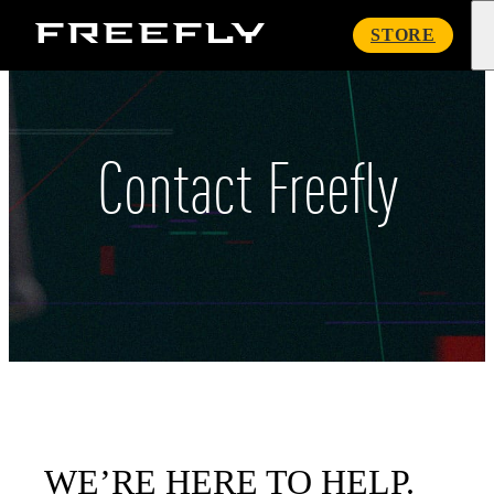
Freefly
STORE
Systems
Contact Freefly
WE’RE HERE TO HELP.