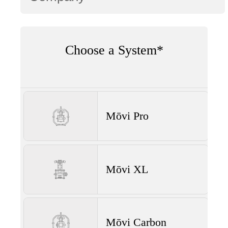
Choose a System*
Mōvi Pro
Mōvi XL
Mōvi Carbon