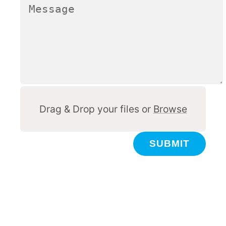
Other
Drag & Drop your files or
Browse
SUBMIT