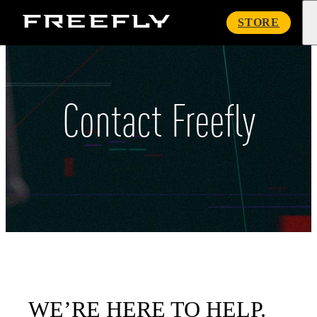
Freefly
STORE
Systems
Contact Freefly
WE’RE HERE TO HELP.