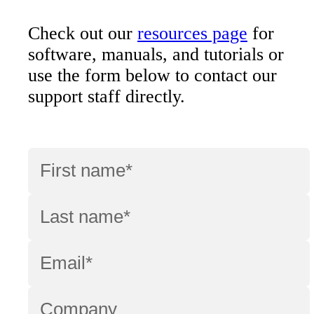
Check out our
resources page
for
software, manuals, and tutorials or
use the form below to contact our
support staff directly.