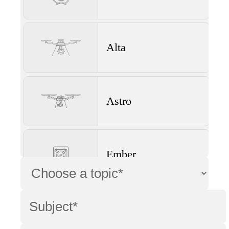
Alta
Astro
Ember
Wave